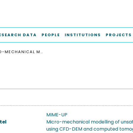
ESEARCH DATA
PEOPLE
INSTITUTIONS
PROJECTS
MICRO-MECHANICAL MODELLING OF UNSATURATED PACKINGS USING CFD-DEM AND COMPUTED TOMOGRAPHY (MIME-UP)
MIME-UP
tel
Micro-mechanical modelling of unsa
using CFD-DEM and computed tomo