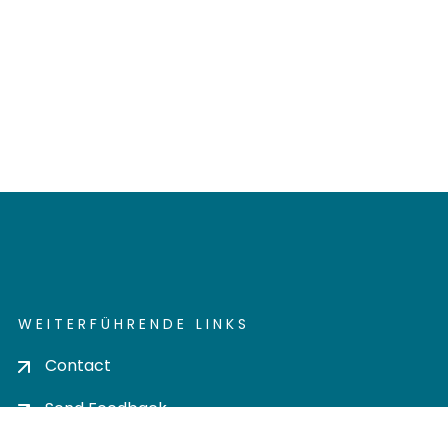
WEITERFÜHRENDE LINKS
Contact
Send Feedback