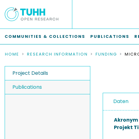
COMMUNITIES & COLLECTIONS
PUBLICATIONS
R
HOME
RESEARCH INFORMATION
FUNDING
Project Details
Publications
Daten
Akronym
Projekt Ti