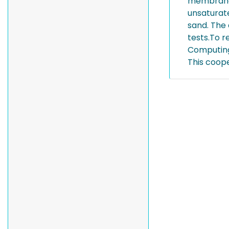
membrane 
unsaturat
sand. The 
tests.To 
Computing 
This coop