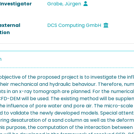
 Investigator
Grabe, Jürgen
external
DCS Computing GmbH
tion
n
bjective of the proposed project is to investigate the infl
heir mechanical and hydraulic behaviour. Therefore, nume
s in an x-ray tomograph are planned. For the numerical s
CFD-DEM will be used. The existing method will be suppl
the influence of pore water and pore air. The micro-sca
ed to validate the newly developed models. Special attenti
ring desaturation of a sand column as well as the deform
this purpose, the computation of the interaction between 