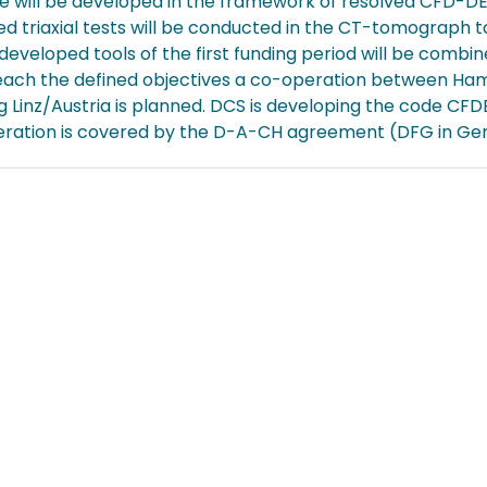
will be developed in the framework of resolved CFD-DEM.
ed triaxial tests will be conducted in the CT-tomograph
developed tools of the first funding period will be combi
reach the defined objectives a co-operation between H
Linz/Austria is planned. DCS is developing the code CFDE
eration is covered by the D-A-CH agreement (DFG in Ger