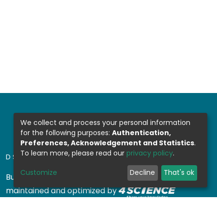
We collect and process your personal information
for the following purposes:
Authentication,
Preferences, Acknowledgement and Statistics
.
To learn more, please read our
privacy policy
.
DSPACE SOFTWARE
Customize
Decline
That's ok
Built with
DSpace-CRIS software
- Extension
maintained and optimized by
Design by