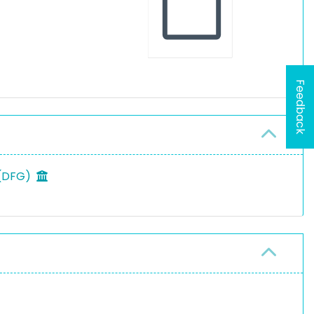
Feedback
 (DFG)