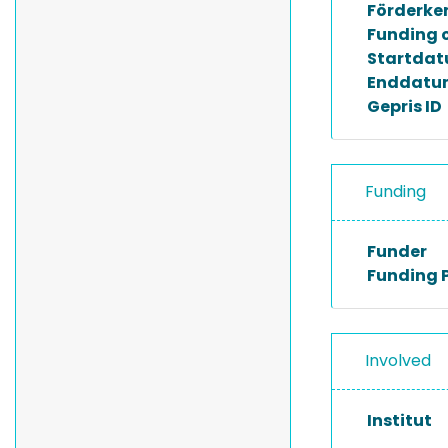
Förderke
Funding 
Startda
Enddatu
Gepris ID
Funding
Funder
Funding 
Involved
Institut