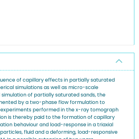
uence of capillary effects in partially saturated
rical simulations as well as micro-scale
imulation of partially saturated sands, the
emented by a two-phase flow formulation to
le experiments performed in the x-ray tomograph
on is thereby paid to the formation of capillary
ation behaviour and load-response in a triaxial
particles, fluid and a deforming, load-responsive