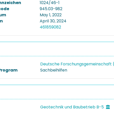
nnzeichen
1024/46-1
code
945.03-982
tum
May 1, 2022
m
April 30, 2024
461859082
Deutsche Forschungsgemeinschaft
Program
Sachbeihilfen
Geotechnik und Baubetrieb B-5