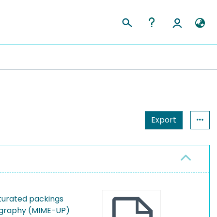
Export
turated packings
graphy (MIME-UP)