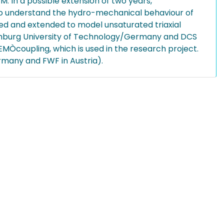
 In a possible extension of two years,
 to understand the hydro-mechanical behaviour of
ned and extended to model unsaturated triaxial
amburg University of Technology/Germany and DCS
MÒcoupling, which is used in the research project.
many and FWF in Austria).