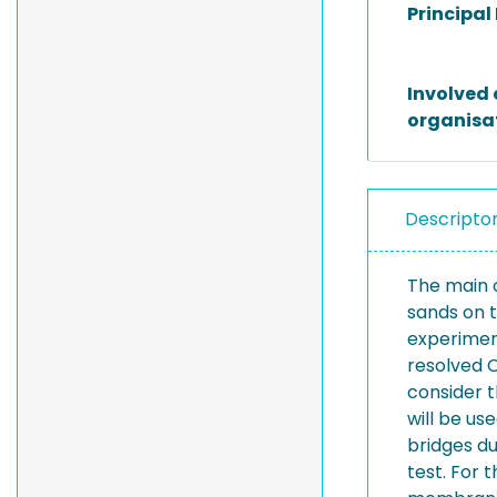
Principal
Involved 
organisa
Descripto
The main o
sands on t
experiment
resolved 
consider 
will be us
bridges du
test. For 