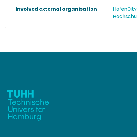
Involved external organisation
HafenCity
Hochschu