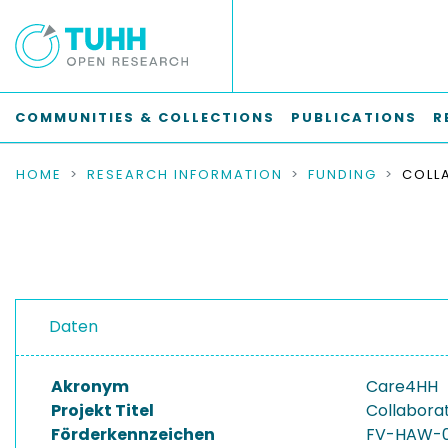
COMMUNITIES & COLLECTIONS
PUBLICATIONS
R
HOME
RESEARCH INFORMATION
FUNDING
Daten
Akronym
Care4HH
Projekt Titel
Collaborat
Förderkennzeichen
FV-HAW-