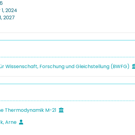
26
1, 2024
1, 2027
ür Wissenschaft, Forschung und Gleichstellung (BWFG)
he Thermodynamik M-21
k, Arne