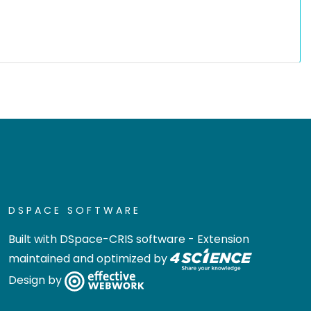
DSPACE SOFTWARE
Built with
DSpace-CRIS software
- Extension
maintained and optimized by
Design by