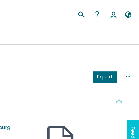
Export
mburg
Feedback