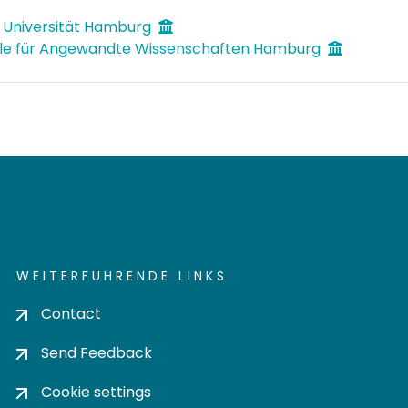
 Universität Hamburg
le für Angewandte Wissenschaften Hamburg
WEITERFÜHRENDE LINKS
Contact
Send Feedback
Cookie settings