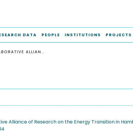
ESEARCH DATA
PEOPLE
INSTITUTIONS
PROJECTS
COLLABORATIVE ALLIANCE OF RESEARCH ON THE ENERGY TRANSITION IN HAMBURG
ive Alliance of Research on the Energy Transition in Ha
04