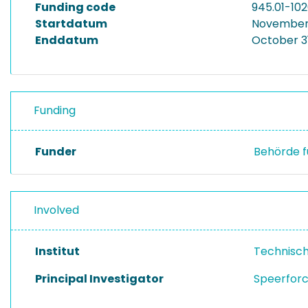
Funding code
945.01-10
Startdatum
November 
Enddatum
October 3
Funding
Funder
Behörde f
Involved
Institut
Technisc
Principal Investigator
Speerforc