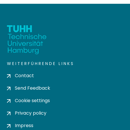
WEITERFÜHRENDE LINKS
Contact
Send Feedback
Cookie settings
Privacy policy
Impress