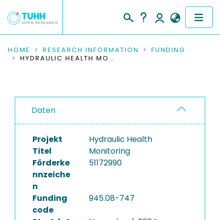
COMMUNITIES & COLLECTIONS
HOME
RESEARCH INFORMATION
FUNDING
HYDRAULIC HEALTH MONITORING
PUBLICATIONS
RESEARCH DATA
Daten
PEOPLE
Projekt
Hydraulic Health
INSTITUTIONS
Titel
Monitoring
Förderke
51172990
PROJECTS
nnzeiche
n
Funding
945.08-747
code