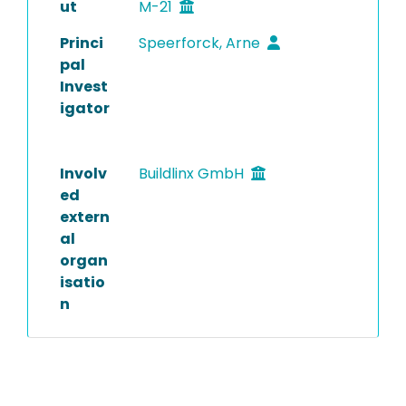
ut
M-21
Princi
Speerforck, Arne
pal
Invest
igator
Involv
Buildlinx GmbH
ed
extern
al
organ
isatio
n