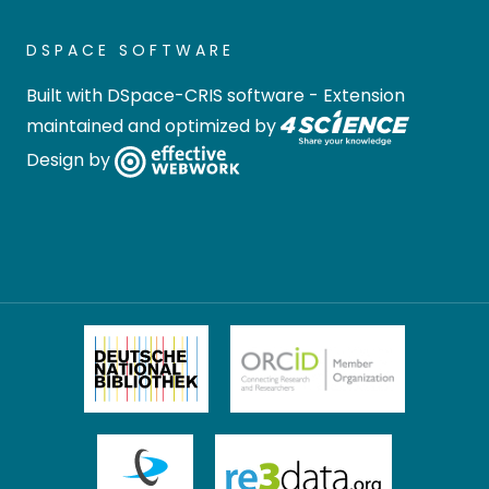
DSPACE SOFTWARE
Built with
DSpace-CRIS software
- Extension
maintained and optimized by
Design by