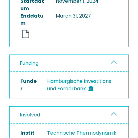
Startdat
November 1, 2024
um
Enddatu
March 31, 2027
m
Funding
Funde
Hamburgische Investitions-
r
und Förderbank
Involved
Instit
Technische Thermodynamik