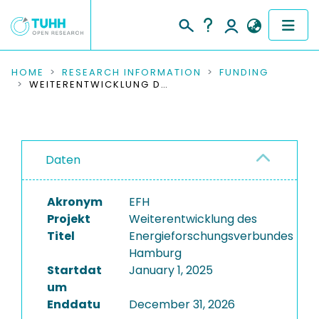
COMMUNITIES & COLLECTIONS
HOME
RESEARCH INFORMATION
FUNDING
WEITERENTWICKLUNG DES ENERGIEFORSCHUNGSVERBUNDES HAMBURG
PUBLICATIONS
RESEARCH DATA
Daten
PEOPLE
Akronym
EFH
INSTITUTIONS
Projekt
Weiterentwicklung des
Titel
Energieforschungsverbundes
PROJECTS
Hamburg
Startdat
January 1, 2025
um
Enddatu
December 31, 2026