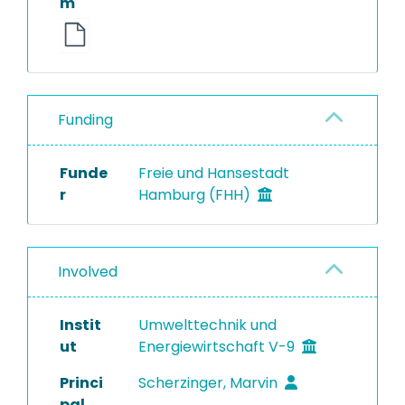
m
Funding
Funde
Freie und Hansestadt
r
Hamburg (FHH)
Involved
Instit
Umwelttechnik und
ut
Energiewirtschaft V-9
Princi
Scherzinger, Marvin
pal