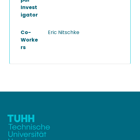
Invest
igator
Co-
Eric Nitschke
Worke
rs