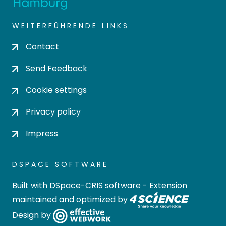
WEITERFÜHRENDE LINKS
Contact
Send Feedback
Cookie settings
Privacy policy
Impress
DSPACE SOFTWARE
Built with
DSpace-CRIS software
- Extension
maintained and optimized by
Design by