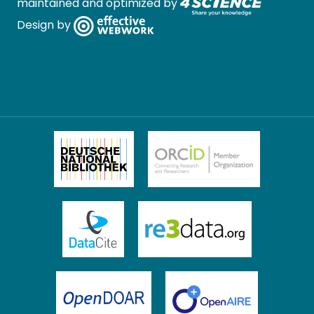
maintained and optimized by
Design by