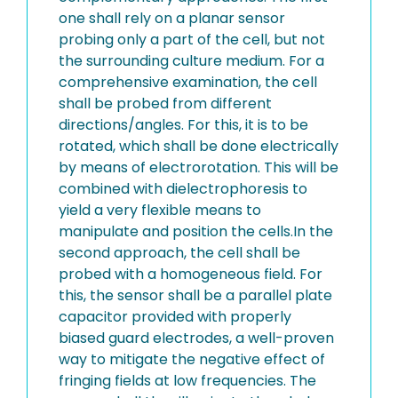
one shall rely on a planar sensor
probing only a part of the cell, but not
the surrounding culture medium. For a
comprehensive examination, the cell
shall be probed from different
directions/angles. For this, it is to be
rotated, which shall be done electrically
by means of electrorotation. This will be
combined with dielectrophoresis to
yield a very flexible means to
manipulate and position the cells.In the
second approach, the cell shall be
probed with a homogeneous field. For
this, the sensor shall be a parallel plate
capacitor provided with properly
biased guard electrodes, a well-proven
way to mitigate the negative effect of
fringing fields at low frequencies. The