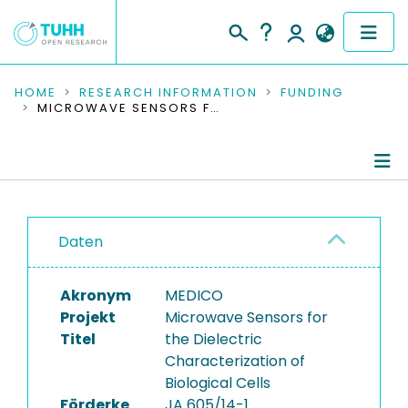
COMMUNITIES & COLLECTIONS
HOME
RESEARCH INFORMATION
FUNDING
MICROWAVE SENSORS FOR THE DIELECTRIC CHARACTERIZATION OF BIOLOGICAL CELLS
PUBLICATIONS
RESEARCH DATA
Project Details
PEOPLE
Daten
Publications
INSTITUTIONS
Akronym
MEDICO
PROJECTS
Projekt
Microwave Sensors for
Titel
the Dielectric
Characterization of
Biological Cells
Förderke
JA 605/14-1