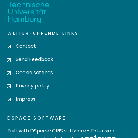
WEITERFÜHRENDE LINKS
Contact
Send Feedback
Cookie settings
Privacy policy
Impress
DSPACE SOFTWARE
Built with
DSpace-CRIS software
- Extension