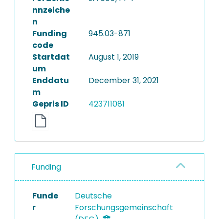
nnzeiche
n
Funding
945.03-871
code
Startdat
August 1, 2019
um
Enddatu
December 31, 2021
m
Gepris ID
423711081
Funding
Funde
Deutsche
r
Forschungsgemeinschaft