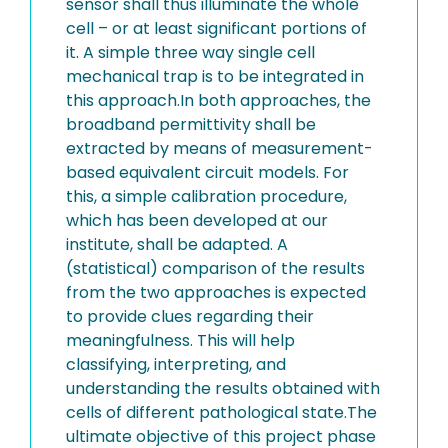
sensor shall thus illuminate the whole
cell – or at least significant portions of
it. A simple three way single cell
mechanical trap is to be integrated in
this approach.In both approaches, the
broadband permittivity shall be
extracted by means of measurement-
based equivalent circuit models. For
this, a simple calibration procedure,
which has been developed at our
institute, shall be adapted. A
(statistical) comparison of the results
from the two approaches is expected
to provide clues regarding their
meaningfulness. This will help
classifying, interpreting, and
understanding the results obtained with
cells of different pathological state.The
ultimate objective of this project phase