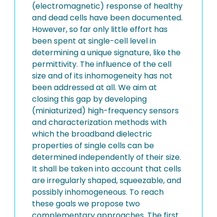
(electromagnetic) response of healthy
and dead cells have been documented.
However, so far only little effort has
been spent at single-cell level in
determining a unique signature, like the
permittivity. The influence of the cell
size and of its inhomogeneity has not
been addressed at all. We aim at
closing this gap by developing
(miniaturized) high-frequency sensors
and characterization methods with
which the broadband dielectric
properties of single cells can be
determined independently of their size.
It shall be taken into account that cells
are irregularly shaped, squeezable, and
possibly inhomogeneous. To reach
these goals we propose two
complementary approaches. The first