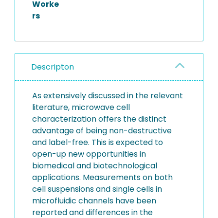
Worke
rs
Descripton
As extensively discussed in the relevant
literature, microwave cell
characterization offers the distinct
advantage of being non-destructive
and label-free. This is expected to
open-up new opportunities in
biomedical and biotechnological
applications. Measurements on both
cell suspensions and single cells in
microfluidic channels have been
reported and differences in the