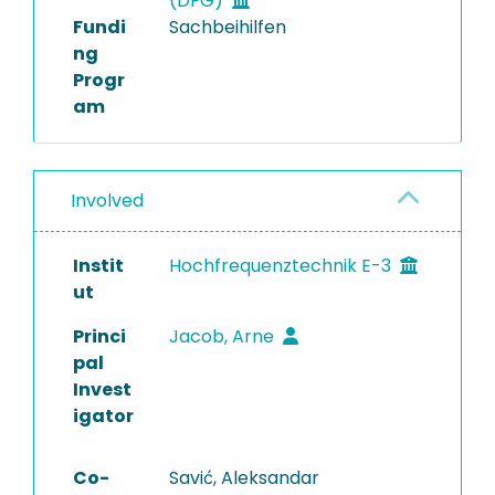
(DFG)
Fundi
Sachbeihilfen
ng
Progr
am
Involved
Instit
Hochfrequenztechnik E-3
ut
Princi
Jacob, Arne
pal
Invest
igator
Co-
Savić, Aleksandar