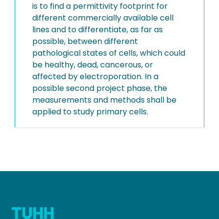
is to find a permittivity footprint for
different commercially available cell
lines and to differentiate, as far as
possible, between different
pathological states of cells, which could
be healthy, dead, cancerous, or
affected by electroporation. In a
possible second project phase, the
measurements and methods shall be
applied to study primary cells.