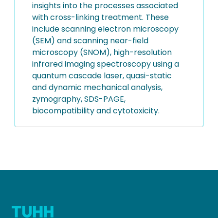
insights into the processes associated
with cross-linking treatment. These
include scanning electron microscopy
(SEM) and scanning near-field
microscopy (SNOM), high-resolution
infrared imaging spectroscopy using a
quantum cascade laser, quasi-static
and dynamic mechanical analysis,
zymography, SDS-PAGE,
biocompatibility and cytotoxicity.