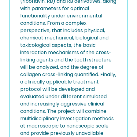
(riboflavin, RB) and RB derivatives, along
with parameters for optimal
functionality under environmental
conditions. From a complex
perspective, that includes physical,
chemical, mechanical, biological and
toxicological aspects, the basic
interaction mechanisms of the cross-
linking agents and the tooth structure
will be analyzed, and the degree of
collagen cross-linking quantified. Finally,
a clinically applicable treatment
protocol will be developed and
evaluated under different simulated
and increasingly aggressive clinical
conditions. The project will combine
multidisciplinary investigation methods
at macroscopic to nanoscopic scale
and provide previously unavailable