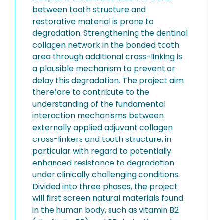
between tooth structure and
restorative material is prone to
degradation. Strengthening the dentinal
collagen network in the bonded tooth
area through additional cross-linking is
a plausible mechanism to prevent or
delay this degradation. The project aim
therefore to contribute to the
understanding of the fundamental
interaction mechanisms between
externally applied adjuvant collagen
cross-linkers and tooth structure, in
particular with regard to potentially
enhanced resistance to degradation
under clinically challenging conditions.
Divided into three phases, the project
will first screen natural materials found
in the human body, such as vitamin B2