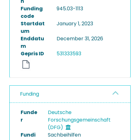
n
Funding
945.03-1113
code
Startdat
January 1, 2023
um
Enddatu
December 31, 2026
m
Gepris ID
531333593
Funding
Funde
Deutsche
r
Forschungsgemeinschaft
(DFG)
Fundi
Sachbeihilfen