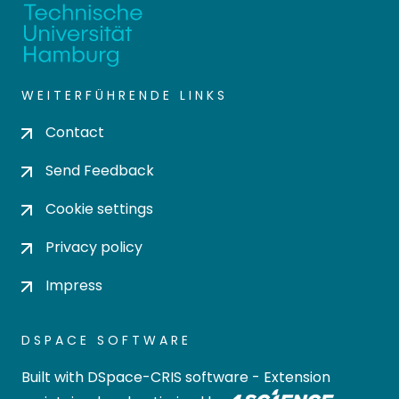
WEITERFÜHRENDE LINKS
Contact
Send Feedback
Cookie settings
Privacy policy
Impress
DSPACE SOFTWARE
Built with
DSpace-CRIS software
- Extension