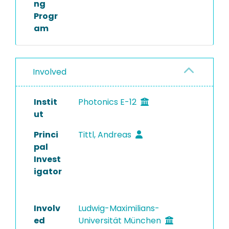
ng
Progr
am
Involved
Instit
Photonics E-12
ut
Princi
Tittl, Andreas
pal
Invest
igator
Involv
Ludwig-Maximilians-
ed
Universität München