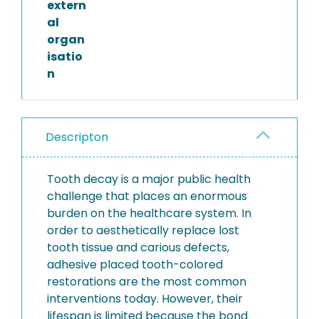
extern
al
organ
isatio
n
Descripton
Tooth decay is a major public health
challenge that places an enormous
burden on the healthcare system. In
order to aesthetically replace lost
tooth tissue and carious defects,
adhesive placed tooth-colored
restorations are the most common
interventions today. However, their
lifespan is limited because the bond