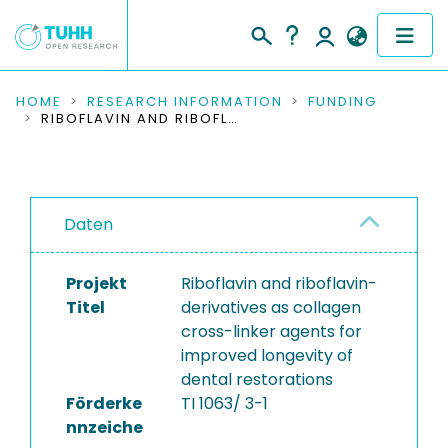
COMMUNITIES & COLLECTIONS
HOME
RESEARCH INFORMATION
FUNDING
RIBOFLAVIN AND RIBOFLAVIN-DERIVATIVES AS COLLAGEN CROSS-LINKER AGENTS FOR IMPROVED LONGEVITY OF DENTAL RESTORATIONS
PUBLICATIONS
RESEARCH DATA
Daten
PEOPLE
Projekt
Riboflavin and riboflavin-
INSTITUTIONS
Titel
derivatives as collagen
cross-linker agents for
PROJECTS
improved longevity of
dental restorations
Förderke
TI 1063/ 3-1
nnzeiche