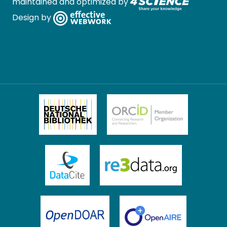
maintained and optimized by
Design by