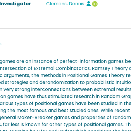
 Investigator
Clemens, Dennis
n
l games are an instance of perfect-information games b
he intersection of Extremal Combinatorics, Ramsey Theor
ic arguments, the methods in Positional Games Theory r
 strategies and derandomization to probabilistic intuitio
n very strong interconnections between extremal result
 on games have thus stimulated research in Random Graph
arious types of positional games have been studied in th
ng the most famous and best studied ones. While recent 
eneral Maker-Breaker games and properties of random 
, far less is known for other types of positional games. T