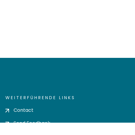
WEITERFÜHRENDE LINKS
Contact
Send Feedback