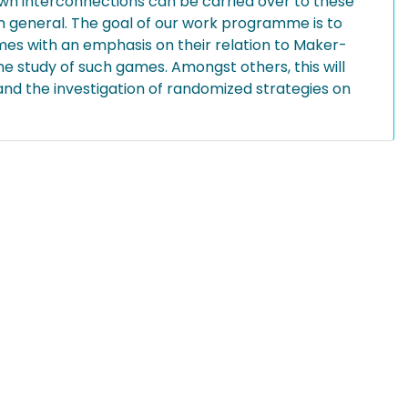
wn interconnections can be carried over to these
n general. The goal of our work programme is to
mes with an emphasis on their relation to Maker-
 study of such games. Amongst others, this will
nd the investigation of randomized strategies on