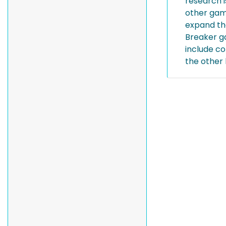
research 
other gam
expand the
Breaker g
include c
the other