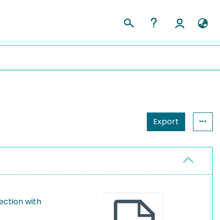
Export
ection with