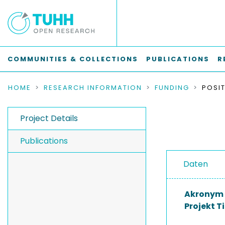
COMMUNITIES & COLLECTIONS
PUBLICATIONS
R
HOME
RESEARCH INFORMATION
FUNDING
Project Details
Publications
Daten
Akronym
Projekt Ti