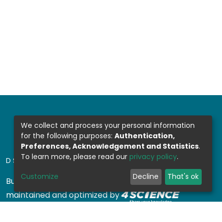
We collect and process your personal information
for the following purposes:
Authentication,
Preferences, Acknowledgement and Statistics
.
To learn more, please read our
privacy policy
.
DSPACE SOFTWARE
Customize
Decline
That's ok
Built with
DSpace-CRIS software
- Extension
maintained and optimized by
Design by