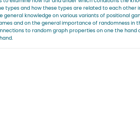
is to examine how far and under which conditions the kno
e types and how these types are related to each other i
 general knowledge on various variants of positional ga
ames and on the general importance of randomness in the
onnections to random graph properties on one the hand a
 hand.