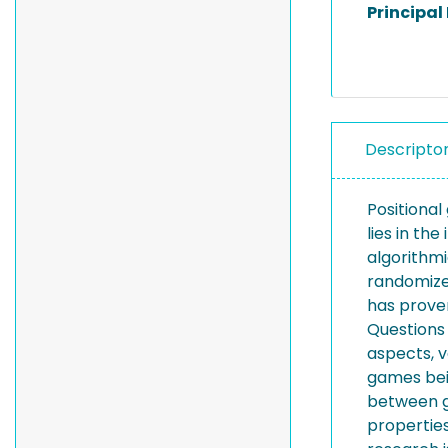
Principal
Descripto
Positiona
lies in t
algorithm
randomized
has prove
Questions
aspects, v
games bei
between g
properties