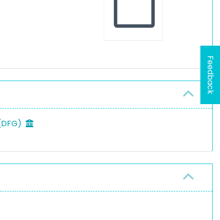
Feedback
 (DFG)