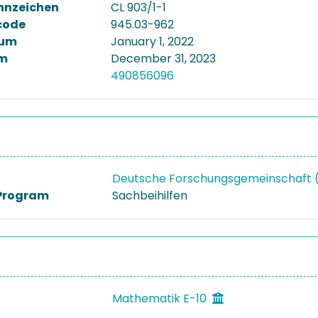
nnzeichen
CL 903/1-1
code
945.03-962
tum
January 1, 2022
m
December 31, 2023
490856096
Deutsche Forschungsgemeinschaft
Program
Sachbeihilfen
Mathematik E-10