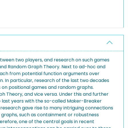
etween two players, and research on such games
y and Random Graph Theory. Next to ad-hoc and
each from potential function arguments over
n. In particular, research of the last two decades
s on positional games and random graphs.
 Theory, and vice versa. Under this and further
e last years with the so-called Maker-Breaker
research gave rise to many intriguing connections
graphs, such as containment or robustness
herefore, one of the central goals in recent