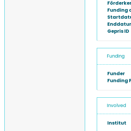
Förderke
Funding 
Startda
Enddatu
Gepris ID
Funding
Funder
Funding 
Involved
Institut