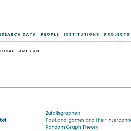
ESEARCH DATA
PEOPLE
INSTITUTIONS
PROJECTS
POSITIONAL GAMES AND THEIR INTERCONNECTION WITH RANDOM GRAPH THEORY
Zufallsgraphen
tel
Positional games and their interconn
Random Graph Theory