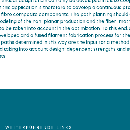
ntinuous design chain can only be developed in close coo
 this application is therefore to develop a continuous p
ed fibre composite components. The path planning shoul
modeling of the non-planar production and the fiber-matr
 to be taken into account in the optimization. To this e
eloped and a fused filament fabrication process for the
e paths determined in this way are the input for a method
d taking into account design-dependent strengths and stif
ts.
WEITERFÜHRENDE LINKS