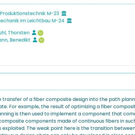
Produktionstechnik M-23
echanik im Leichtbau M-24
hl, Thorsten
nn, Benedikt
e transfer of a fiber composite design into the path plan
e. For example, the result of optimizing a fiber composite
planning is then used to implement a component that comes
composite components made of continuous fibers in such
l is exploited. The weak point here is the transition betw