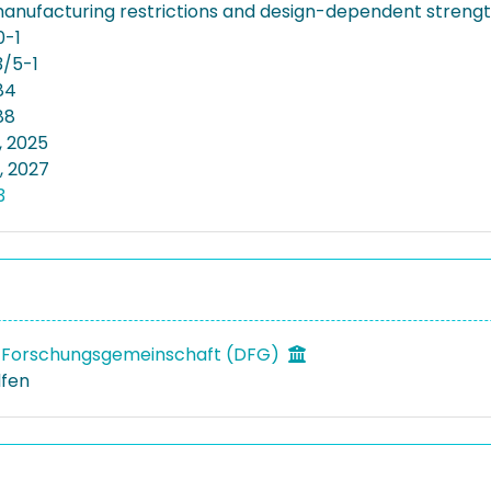
anufacturing restrictions and design-dependent streng
0-1
/5-1
84
88
, 2025
, 2027
3
 Forschungsgemeinschaft (DFG)
lfen