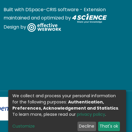
Built with
DSpace-CRIS software
- Extension
maintained and optimized by
Design by
We collect and process your personal information
for the following purposes:
Authentication,
Preferences, Acknowledgement and Statistics
.
To learn more, please read our
privacy policy
.
Customize
Decline
That's ok