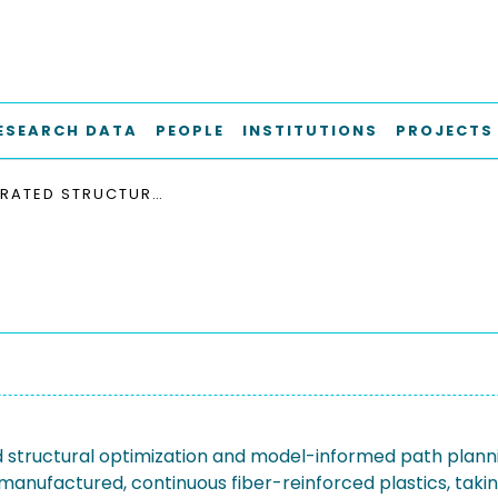
ESEARCH DATA
PEOPLE
INSTITUTIONS
PROJECTS
INTEGRATED STRUCTURAL OPTIMIZATION AND MODEL-INFORMED PATH PLANNING OF ADDITIVELY MANUFACTURED, CONTINUOUS FIBER-REINFORCED PLASTICS, TAKING INTO ACCOUNT MANUFACTURING RESTRICTIONS AND DESIGN-DEPENDENT STRENGTH
d structural optimization and model-informed path plann
 manufactured, continuous fiber-reinforced plastics, takin