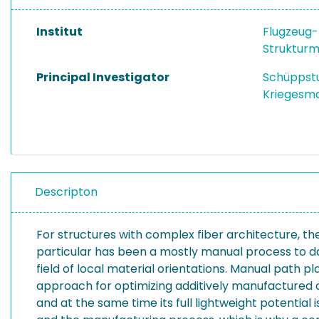
Institut
Flugzeug-
Strukturm
Principal Investigator
Schüppstu
Kriegesma
Descripton
For structures with complex fiber architecture, th
particular has been a mostly manual process to dat
field of local material orientations. Manual path 
approach for optimizing additively manufactured 
and at the same time its full lightweight potentia