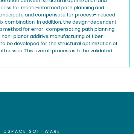
peration between structural optimization and
rocess for model-informed path planning and
d anticipate and compensate for process-induced
ix combination. In addition, the design-dependent,
nd, a method for error-compensating path planning
 non-planar additive manufacturing of fiber-
 to be developed for the structural optimization of
fnesses. This overall process is to be validated
DSPACE SOFTWARE