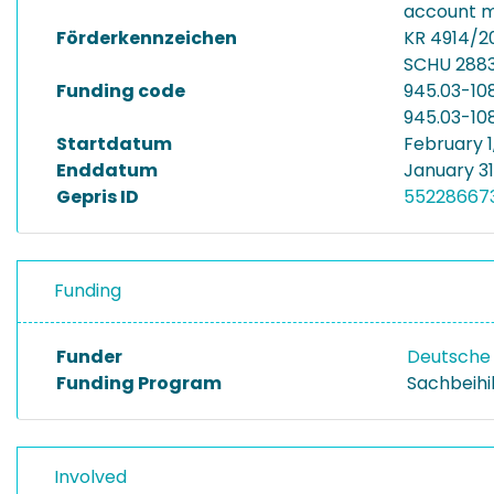
account m
Förderkennzeichen
KR 4914/2
SCHU 2883
Funding code
945.03-10
945.03-10
Startdatum
February 1
Enddatum
January 31
Gepris ID
55228667
Funding
Funder
Deutsche
Funding Program
Sachbeihi
Involved