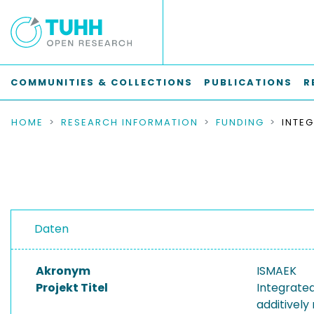
COMMUNITIES & COLLECTIONS
PUBLICATIONS
R
HOME
RESEARCH INFORMATION
FUNDING
Daten
Akronym
ISMAEK
Projekt Titel
Integrate
additively