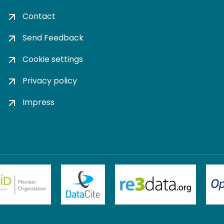
Contact
Send Feedback
Cookie settings
Privacy policy
Impress