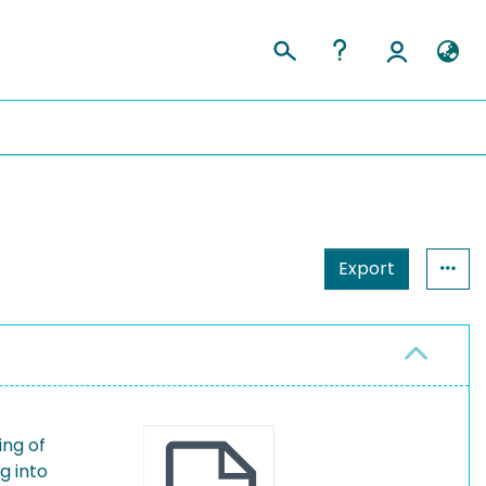
Export
ing of
g into