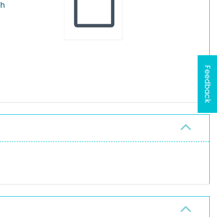
th
Feedback