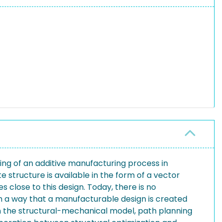
ning of an additive manufacturing process in
 structure is available in the form of a vector
 close to this design. Today, there is no
 a way that a manufacturable design is created
een the structural-mechanical model, path planning