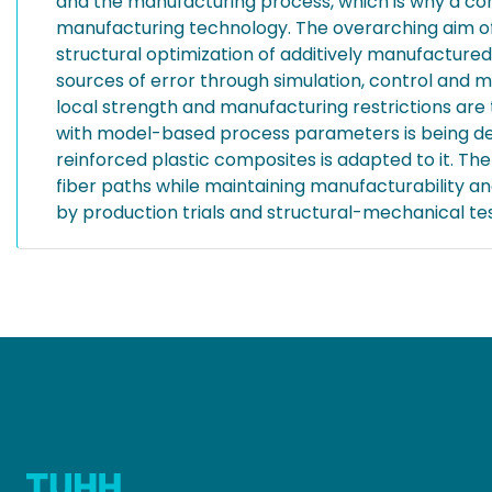
and the manufacturing process, which is why a co
manufacturing technology. The overarching aim of
structural optimization of additively manufactur
sources of error through simulation, control and 
local strength and manufacturing restrictions are
with model-based process parameters is being dev
reinforced plastic composites is adapted to it. Th
fiber paths while maintaining manufacturability an
by production trials and structural-mechanical tes