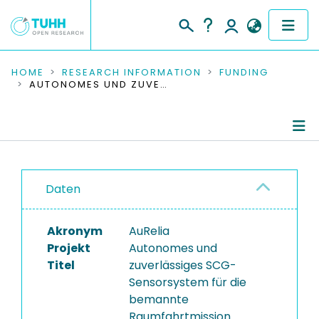
COMMUNITIES & COLLECTIONS
HOME
RESEARCH INFORMATION
FUNDING
AUTONOMES UND ZUVERLÄSSIGES SCG-SENSORSYSTEM FÜR DIE BEMANNTE RAUMFAHRTMISSION
PUBLICATIONS
RESEARCH DATA
Project Details
PEOPLE
Daten
Publications
INSTITUTIONS
Akronym
AuRelia
PROJECTS
Projekt
Autonomes und
Titel
zuverlässiges SCG-
Sensorsystem für die
bemannte
Raumfahrtmission