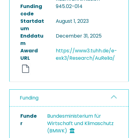
Funding
945.02-014
code
Startdat
August 1, 2023
um
Enddatu
December 31, 2025
m
Award
https://www3.tuhh.de/e-
URL
exk3/Research/AuRelia/
Funding
Funde
Bundesministerium für
r
Wirtschaft und Klimaschutz
(BMWK)