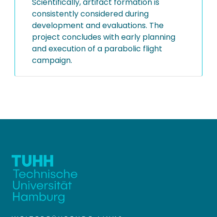
Scientifically, artifact formation is
consistently considered during
development and evaluations. The
project concludes with early planning
and execution of a parabolic flight
campaign.