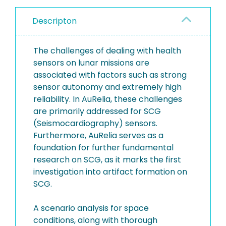
Descripton
The challenges of dealing with health
sensors on lunar missions are
associated with factors such as strong
sensor autonomy and extremely high
reliability. In AuRelia, these challenges
are primarily addressed for SCG
(Seismocardiography) sensors.
Furthermore, AuRelia serves as a
foundation for further fundamental
research on SCG, as it marks the first
investigation into artifact formation on
SCG.
A scenario analysis for space
conditions, along with thorough