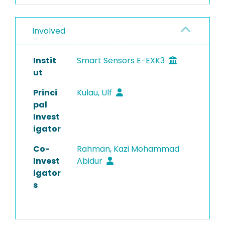
Involved
Instit
Smart Sensors E-EXK3
ut
Princi
Kulau, Ulf
pal
Invest
igator
Co-
Rahman, Kazi Mohammad
Invest
Abidur
igator
s