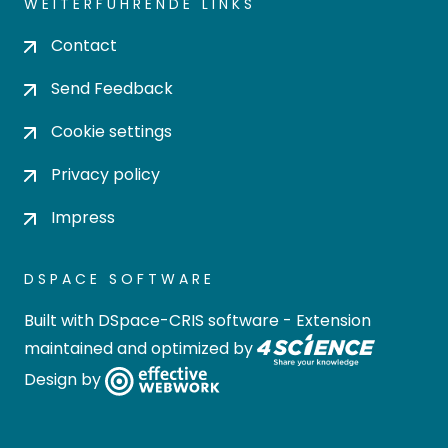
WEITERFÜHRENDE LINKS
Contact
Send Feedback
Cookie settings
Privacy policy
Impress
DSPACE SOFTWARE
Built with
DSpace-CRIS software
- Extension
maintained and optimized by
Design by