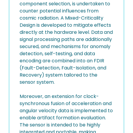
component selection, is undertaken to
counter potential influences from
cosmic radiation. A Mixed-Criticality
Design is developed to mitigate effects
directly at the hardware level. Data and
signal processing paths are additionally
secured, and mechanisms for anomaly
detection, self-testing, and data
encoding are combined into an FDIR
(Fault-Detection, Fault-Isolation, and
Recovery) system tailored to the
sensor system.
Moreover, an extension for clock-
synchronous fusion of acceleration and
angular velocity data is implemented to
enable artifact formation evaluation.
The sensor is intended to be highly
integrated and portable, making