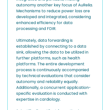
autonomy another key focus of AuRelia.
Mechanisms to reduce power loss are
developed and integrated, considering
enhanced efficiency for data
processing and FDIR.
Ultimately, data forwarding is
established by connecting to a data
sink, allowing the data to be utilized in
further platforms, such as health
platforms. The entire development
process is continuously accompanied
by technical evaluations that consider
autonomy and reliability equally.
Additionally, a concurrent application-
specific evaluation is conducted with
expertise in cardiology.