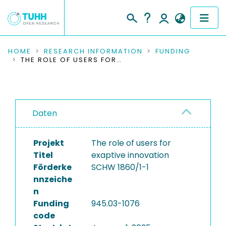
COMMUNITIES & COLLECTIONS
HOME
RESEARCH INFORMATION
FUNDING
THE ROLE OF USERS FOR EXAPTIVE INNOVATION
PUBLICATIONS
RESEARCH DATA
Daten
PEOPLE
Projekt
The role of users for
INSTITUTIONS
Titel
exaptive innovation
Förderke
SCHW 1860/1-1
PROJECTS
nnzeiche
n
Funding
945.03-1076
code