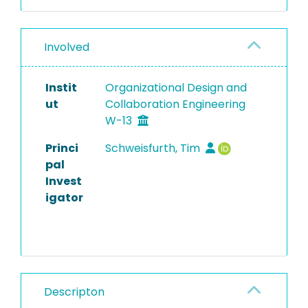
Involved
Instit
Organizational Design and
ut
Collaboration Engineering
W-13
Princi
Schweisfurth, Tim
pal
Invest
igator
Descripton