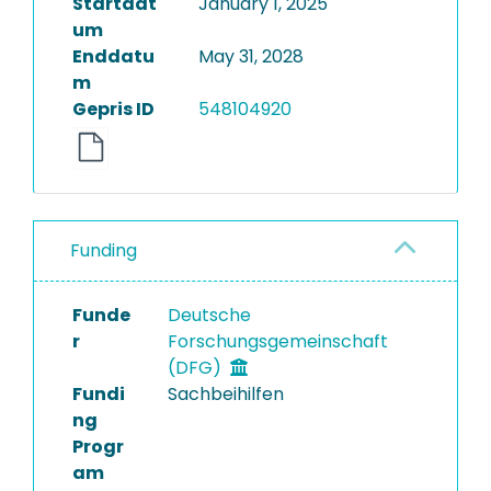
Startdat
January 1, 2025
um
Enddatu
May 31, 2028
m
Gepris ID
548104920
Funding
Funde
Deutsche
r
Forschungsgemeinschaft
(DFG)
Fundi
Sachbeihilfen
ng
Progr
am