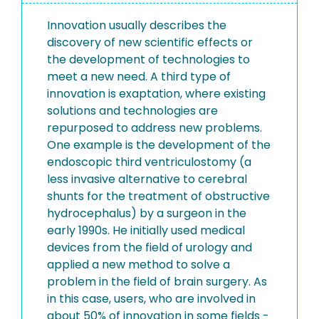
Innovation usually describes the
discovery of new scientific effects or
the development of technologies to
meet a new need. A third type of
innovation is exaptation, where existing
solutions and technologies are
repurposed to address new problems.
One example is the development of the
endoscopic third ventriculostomy (a
less invasive alternative to cerebral
shunts for the treatment of obstructive
hydrocephalus) by a surgeon in the
early 1990s. He initially used medical
devices from the field of urology and
applied a new method to solve a
problem in the field of brain surgery. As
in this case, users, who are involved in
about 50% of innovation in some fields -