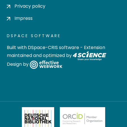
Privacy policy
Impress
DSPACE SOFTWARE
Built with
DSpace-CRIS software
- Extension
maintained and optimized by
Design by