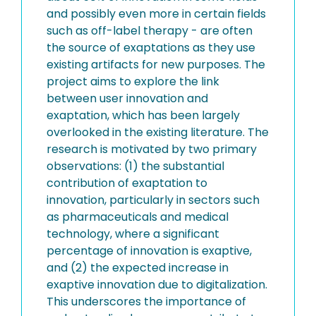
and possibly even more in certain fields
such as off-label therapy - are often
the source of exaptations as they use
existing artifacts for new purposes. The
project aims to explore the link
between user innovation and
exaptation, which has been largely
overlooked in the existing literature. The
research is motivated by two primary
observations: (1) the substantial
contribution of exaptation to
innovation, particularly in sectors such
as pharmaceuticals and medical
technology, where a significant
percentage of innovation is exaptive,
and (2) the expected increase in
exaptive innovation due to digitalization.
This underscores the importance of