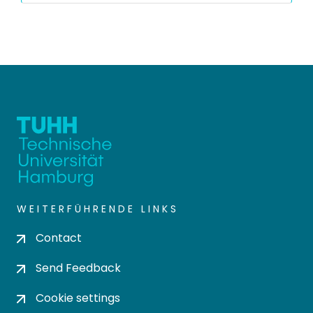
WEITERFÜHRENDE LINKS
Contact
Send Feedback
Cookie settings