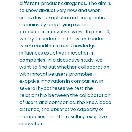
different product categories. The aim is
to show abductively how and when
users drive exaptation in therapeutic
domains by employing existing
products in innovative ways. In phase 3,
we try to understand how and under
which conditions user knowledge
influences exaptive innovation in
companies. In a deductive study, we
want to find out whether collaboration
with innovative users promotes
exaptive innovation in companies. In
several hypotheses we test the
relationship between the collaboration
of users and companies, the knowledge
distance, the absorptive capacity of
companies and the resulting exaptive
innovation.