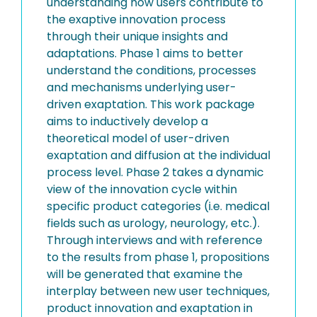
understanding how users contribute to
the exaptive innovation process
through their unique insights and
adaptations. Phase 1 aims to better
understand the conditions, processes
and mechanisms underlying user-
driven exaptation. This work package
aims to inductively develop a
theoretical model of user-driven
exaptation and diffusion at the individual
process level. Phase 2 takes a dynamic
view of the innovation cycle within
specific product categories (i.e. medical
fields such as urology, neurology, etc.).
Through interviews and with reference
to the results from phase 1, propositions
will be generated that examine the
interplay between new user techniques,
product innovation and exaptation in