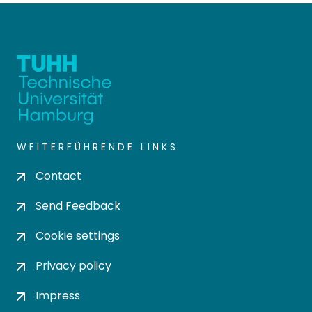
WEITERFÜHRENDE LINKS
Contact
Send Feedback
Cookie settings
Privacy policy
Impress