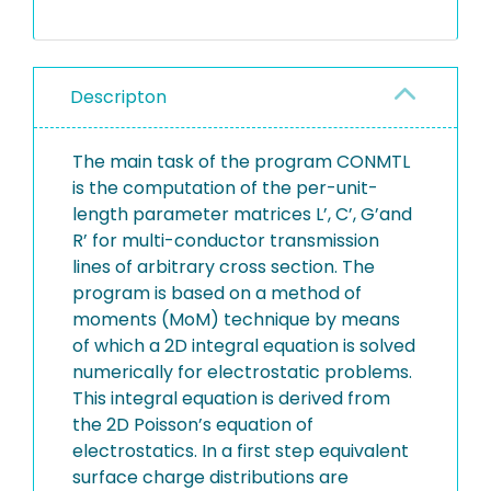
Descripton
The main task of the program CONMTL
is the computation of the per-unit-
length parameter matrices L’, C’, G’and
R’ for multi-conductor transmission
lines of arbitrary cross section. The
program is based on a method of
moments (MoM) technique by means
of which a 2D integral equation is solved
numerically for electrostatic problems.
This integral equation is derived from
the 2D Poisson’s equation of
electrostatics. In a first step equivalent
surface charge distributions are