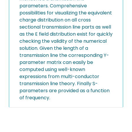
parameters. Comprehensive
possibilities for visualizing the equivalent
charge distribution on all cross
sectional transmission line parts as well
as the E field distribution exist for quickly
checking the validity of the numerical
solution. Given the length of a
transmission line the corresponding Y-
parameter matrix can easily be
computed using well-known
expressions from multi-conductor
transmission line theory. Finally S-
parameters are provided as a function
of frequency.