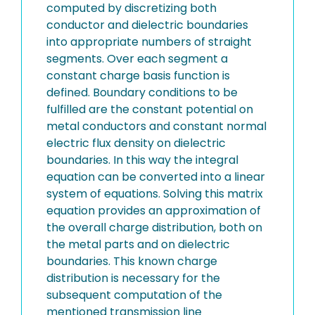
computed by discretizing both
conductor and dielectric boundaries
into appropriate numbers of straight
segments. Over each segment a
constant charge basis function is
defined. Boundary conditions to be
fulfilled are the constant potential on
metal conductors and constant normal
electric flux density on dielectric
boundaries. In this way the integral
equation can be converted into a linear
system of equations. Solving this matrix
equation provides an approximation of
the overall charge distribution, both on
the metal parts and on dielectric
boundaries. This known charge
distribution is necessary for the
subsequent computation of the
mentioned transmission line