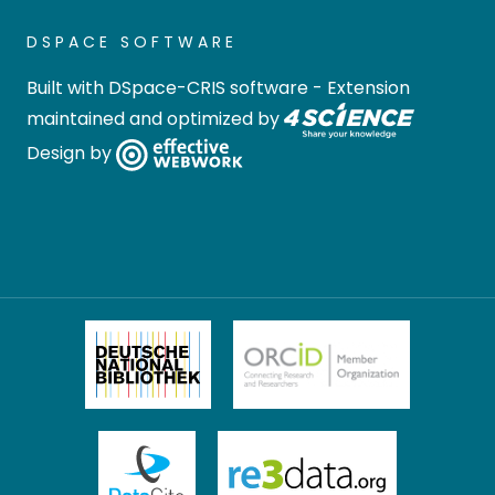
DSPACE SOFTWARE
Built with
DSpace-CRIS software
- Extension
maintained and optimized by
Design by