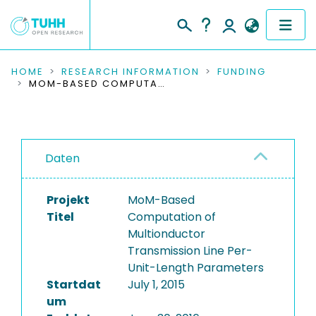
COMMUNITIES & COLLECTIONS
HOME
RESEARCH INFORMATION
FUNDING
MOM-BASED COMPUTATION OF MULTIONDUCTOR TRANSMISSION LINE PER-UNIT-LENGTH PARAMETERS
PUBLICATIONS
RESEARCH DATA
Daten
PEOPLE
Projekt
MoM-Based
INSTITUTIONS
Titel
Computation of
Multionductor
PROJECTS
Transmission Line Per-
Unit-Length Parameters
Startdat
July 1, 2015
um