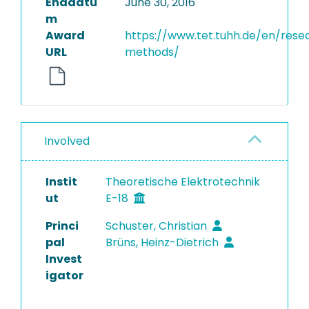
Enddatu
June 30, 2016
m
Award
https://www.tet.tuhh.de/en/rese
URL
methods/
Involved
Instit
Theoretische Elektrotechnik
ut
E-18
Princi
Schuster, Christian
pal
Brüns, Heinz-Dietrich
Invest
igator