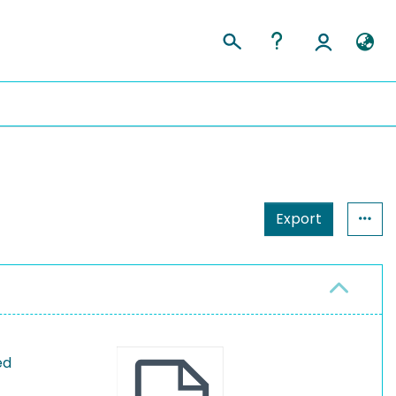
Export
ed