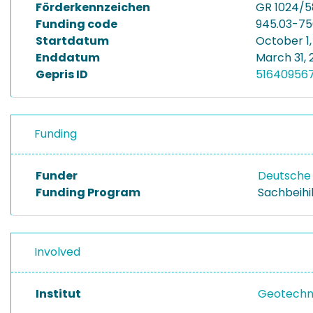
Förderkennzeichen
GR 1024/5
Funding code
945.03-7
Startdatum
October 1,
Enddatum
March 31, 
Gepris ID
51640956
Funding
Funder
Deutsche
Funding Program
Sachbeihi
Involved
Institut
Geotechni