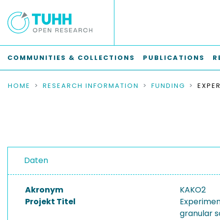
COMMUNITIES & COLLECTIONS
PUBLICATIONS
R
HOME
RESEARCH INFORMATION
FUNDING
Daten
Akronym
KAKO2
Projekt Titel
Experiment
granular s