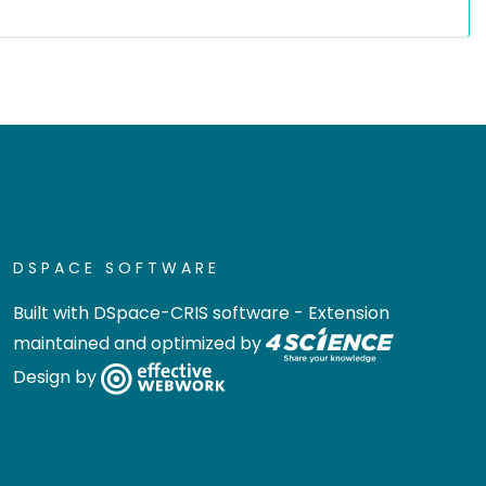
DSPACE SOFTWARE
Built with
DSpace-CRIS software
- Extension
maintained and optimized by
Design by