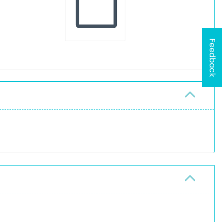
Feedback