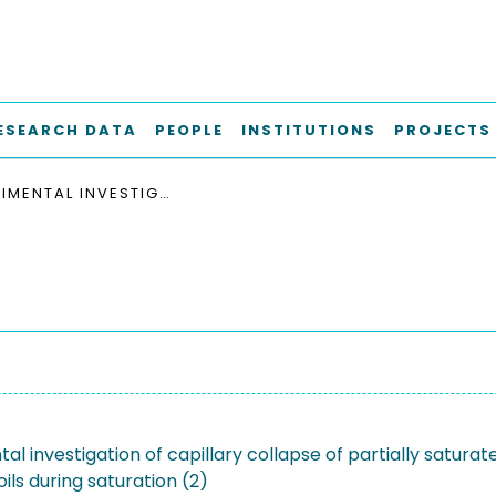
ESEARCH DATA
PEOPLE
INSTITUTIONS
PROJECTS
EXPERIMENTAL INVESTIGATION OF CAPILLARY COLLAPSE OF PARTIALLY SATURATED GRANULAR SOILS DURING SATURATION (2)
al investigation of capillary collapse of partially saturat
oils during saturation (2)