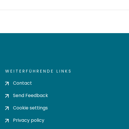
WEITERFÜHRENDE LINKS
Contact
Send Feedback
Cookie settings
Privacy policy