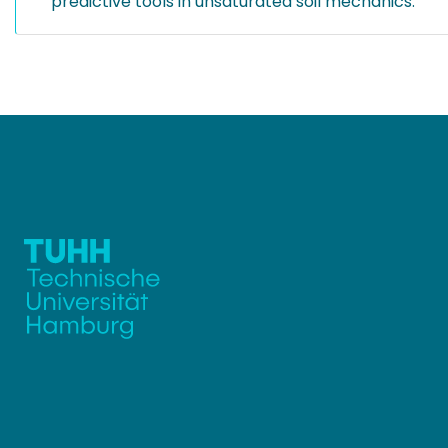
predictive tools in unsaturated soil mechanics.