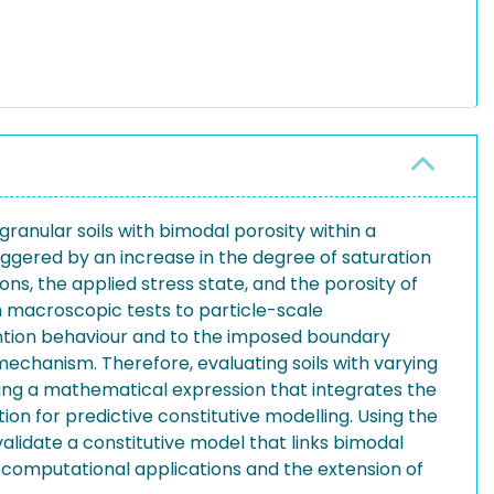
granular soils with bimodal porosity within a
iggered by an increase in the degree of saturation
ons, the applied stress state, and the porosity of
om macroscopic tests to particle-scale
tention behaviour and to the imposed boundary
 mechanism. Therefore, evaluating soils with varying
loping a mathematical expression that integrates the
ion for predictive constitutive modelling. Using the
lidate a constitutive model that links bimodal
e computational applications and the extension of