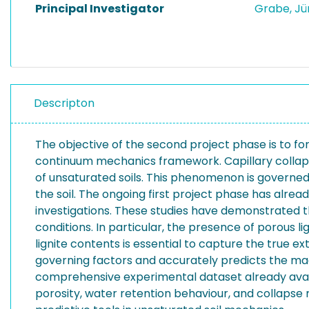
Principal Investigator
Grabe, J
Descripton
The objective of the second project phase is to for
continuum mechanics framework. Capillary collapse
of unsaturated soils. This phenomenon is governed b
the soil. The ongoing first project phase has alre
investigations. These studies have demonstrated th
conditions. In particular, the presence of porous l
lignite contents is essential to capture the true e
governing factors and accurately predicts the magni
comprehensive experimental dataset already availa
porosity, water retention behaviour, and collapse 