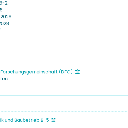
8-2
56
 2026
2028
7
 Forschungsgemeinschaft (DFG)
lfen
k und Baubetrieb B-5