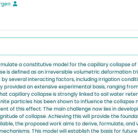
ürgen
mulate a constitutive model for the capillary collapse of 
 is defined as an irreversible volumetric deformation tr
y several interacting factors, including irrigation conditi
ady provided an extensive experimental basis, ranging fr
at capillary collapse is strongly linked to soil water re
ignite particles has been shown to influence the collapse
xtent of this effect. The main challenge now lies in deve
tude of collapse. Achieving this will provide the foundat
ble, the proposed work aims to derive, formulate, and va
mechanisms. This model will establish the basis for futur