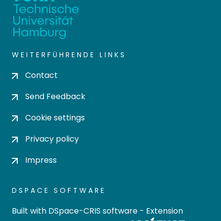
WEITERFÜHRENDE LINKS
Contact
Send Feedback
Cookie settings
Privacy policy
Impress
DSPACE SOFTWARE
Built with
DSpace-CRIS software
- Extension