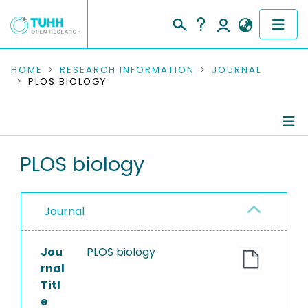
COMMUNITIES & COLLECTIONS
HOME
RESEARCH INFORMATION
JOURNAL
PLOS BIOLOGY
PUBLICATIONS
RESEARCH DATA
Journal Details
PLOS biology
PEOPLE
Publications
INSTITUTIONS
Journal
PROJECTS
Jou
PLOS biology
rnal
Titl
e