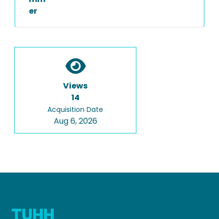
er
Views
14
Acquisition Date
Aug 6, 2026