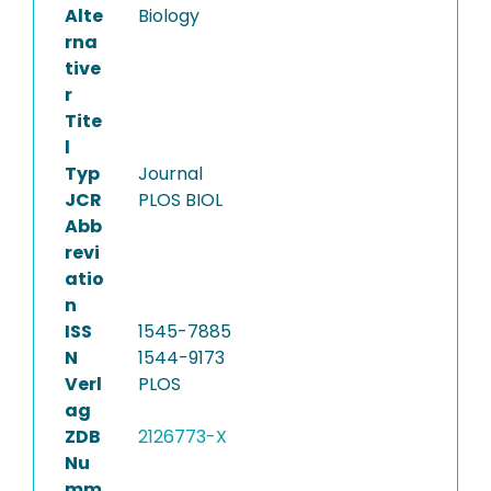
Alte
Biology
rna
tive
r
Tite
l
Typ
Journal
JCR
PLOS BIOL
Abb
revi
atio
n
ISS
1545-7885
N
1544-9173
Verl
PLOS
ag
ZDB
2126773-X
Nu
mm