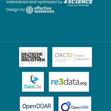
maintained and optimized by
Design by