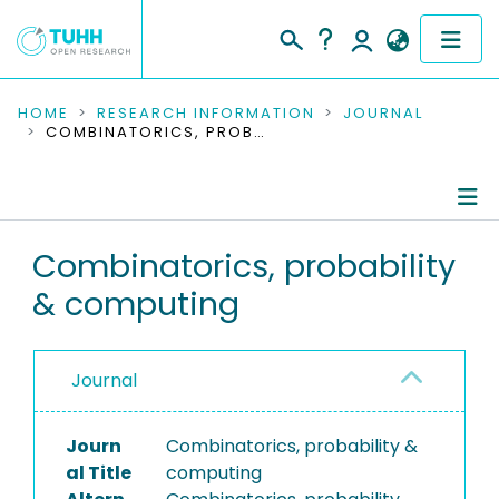
COMMUNITIES & COLLECTIONS
HOME
RESEARCH INFORMATION
JOURNAL
COMBINATORICS, PROBABILITY & COMPUTING
PUBLICATIONS
RESEARCH DATA
Journal Details
Combinatorics, probability
PEOPLE
& computing
Publications
INSTITUTIONS
PROJECTS
Journal
Journ
Combinatorics, probability &
al Title
computing