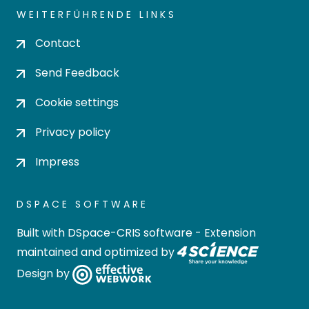
WEITERFÜHRENDE LINKS
Contact
Send Feedback
Cookie settings
Privacy policy
Impress
DSPACE SOFTWARE
Built with
DSpace-CRIS software
- Extension
maintained and optimized by
Design by