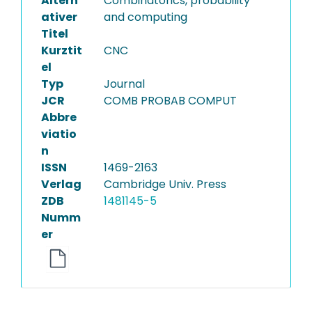
Altern
Combinatorics, probability
ativer
and computing
Titel
Kurztit
CNC
el
Typ
Journal
JCR
COMB PROBAB COMPUT
Abbre
viatio
n
ISSN
1469-2163
Verlag
Cambridge Univ. Press
ZDB
1481145-5
Numm
er