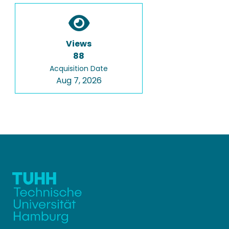
Views
88
Acquisition Date
Aug 7, 2026