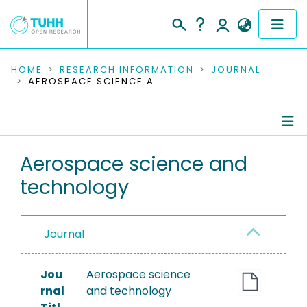
COMMUNITIES & COLLECTIONS
HOME
RESEARCH INFORMATION
JOURNAL
AEROSPACE SCIENCE AND TECHNOLOGY
PUBLICATIONS
RESEARCH DATA
Journal Details
Aerospace science and
PEOPLE
technology
Publications
INSTITUTIONS
PROJECTS
Journal
Jou
Aerospace science
rnal
and technology