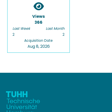
Views
366
Last Week
Last Month
2
2
Acquisition Date
Aug 8, 2026