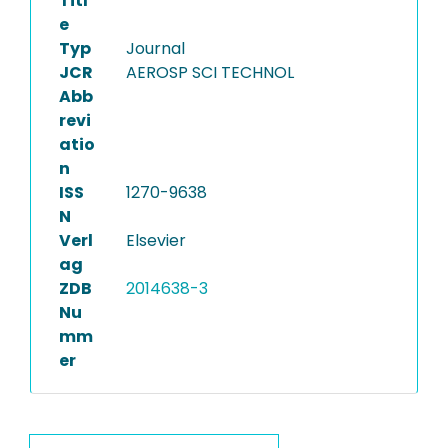
Titl
e
Typ
Journal
JCR
AEROSP SCI TECHNOL
Abb
revi
atio
n
ISS
1270-9638
N
Verl
Elsevier
ag
ZDB
2014638-3
Nu
mm
er