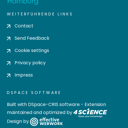
WEITERFÜHRENDE LINKS
Contact
Send Feedback
Cookie settings
Privacy policy
Impress
DSPACE SOFTWARE
Built with
DSpace-CRIS software
- Extension
maintained and optimized by
Design by