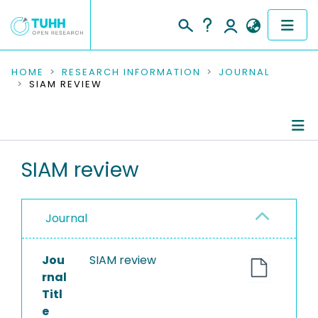
COMMUNITIES & COLLECTIONS
HOME
RESEARCH INFORMATION
JOURNAL
SIAM REVIEW
PUBLICATIONS
RESEARCH DATA
Journal Details
SIAM review
PEOPLE
Publications
INSTITUTIONS
Journal
PROJECTS
Jou
SIAM review
rnal
Titl
e