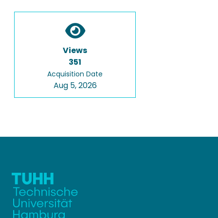
Views
351
Acquisition Date
Aug 5, 2026