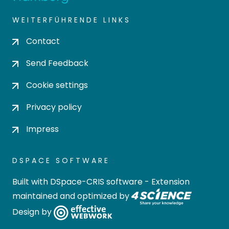
WEITERFÜHRENDE LINKS
Contact
Send Feedback
Cookie settings
Privacy policy
Impress
DSPACE SOFTWARE
Built with
DSpace-CRIS software
- Extension
maintained and optimized by
Design by