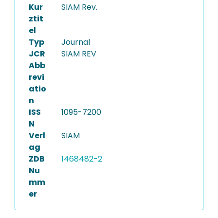
Kur
SIAM Rev.
ztit
el
Typ
Journal
JCR
SIAM REV
Abb
revi
atio
n
ISS
1095-7200
N
Verl
SIAM
ag
ZDB
1468482-2
Nu
mm
er