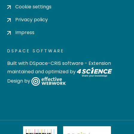
Cookie settings
Privacy policy
Impress
DSPACE SOFTWARE
Built with
DSpace-CRIS software
- Extension
maintained and optimized by
Design by