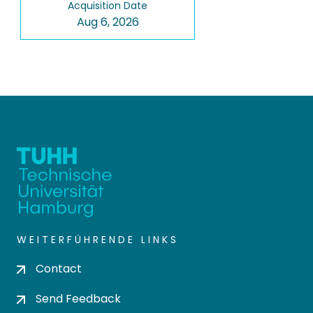
Acquisition Date
Aug 6, 2026
WEITERFÜHRENDE LINKS
Contact
Send Feedback