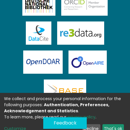
We collect and process your personal information for the
following purposes:
Authentication, Preferences,
Acknowledgement and Statistics
.
To learn more, please read our
privacy policy
.
Feedback
Customize
Decline
That's ok