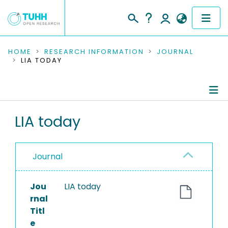
COMMUNITIES & COLLECTIONS
HOME
RESEARCH INFORMATION
JOURNAL
LIA TODAY
PUBLICATIONS
RESEARCH DATA
Journal Details
LIA today
PEOPLE
Publications
INSTITUTIONS
Journal
PROJECTS
Jou
LIA today
rnal
Titl
e