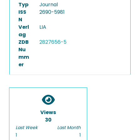
Typ
Journal
ISS
2690-5981
N
Verl
LIA
ag
ZDB
2827656-5
Nu
mm
er
Views
30
Last Week
Last Month
1
1