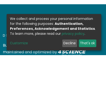
We collect and process your personal information
for the following purposes:
Authentication,
Preferences, Acknowledgement and Statistics
.
To learn more, please read our
privacy policy
.
DSPACE SOFTWARE
Customize
Decline
That's ok
Built with
DSpace-CRIS software
- Extension
maintained and optimized by
Design by