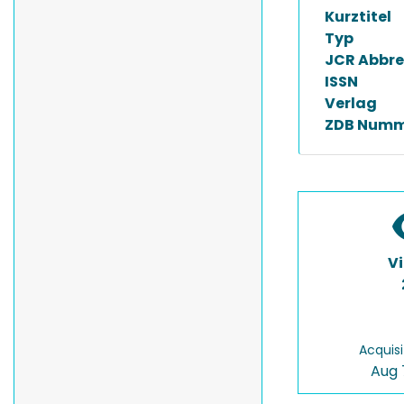
Kurztitel
Typ
JCR Abbre
ISSN
Verlag
ZDB Numm
V
Acquisi
Aug 