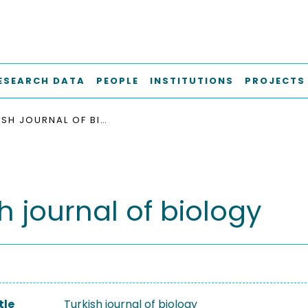
ESEARCH DATA
PEOPLE
INSTITUTIONS
PROJECTS
TURKISH JOURNAL OF BIOLOGY
h journal of biology
tle
Turkish journal of biology