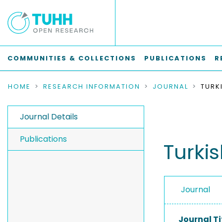
COMMUNITIES & COLLECTIONS
PUBLICATIONS
R
HOME
RESEARCH INFORMATION
JOURNAL
Journal Details
Publications
Turkis
Journal
Journal Ti