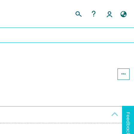
Feedback