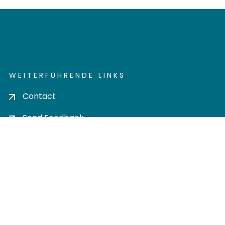
WEITERFÜHRENDE LINKS
Contact
Send Feedback
Cookie settings
Privacy policy
Impress