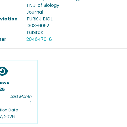
Tr. J. of Biology
Journal
viation
TURK J BIOL
1303-6092
Tübitak
er
2046470-8
iews
25
Last Month
1
tion Date
7, 2026