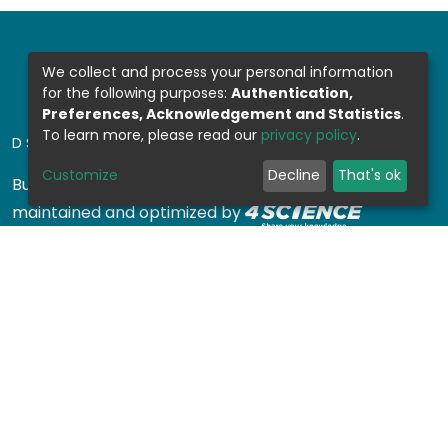
We collect and process your personal information
for the following purposes:
Authentication,
Preferences, Acknowledgement and Statistics
.
To learn more, please read our
privacy policy
.
DSPACE SOFTWARE
Customize
Decline
That's ok
Built with
DSpace-CRIS software
- Extension
maintained and optimized by
Design by