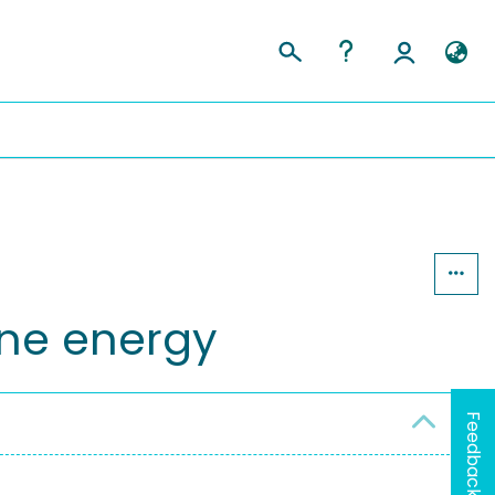
ine energy
Feedback