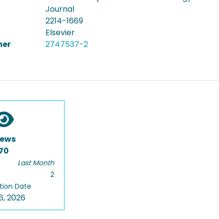
Journal
2214-1669
Elsevier
er
2747537-2
iews
70
Last Month
2
tion Date
6, 2026