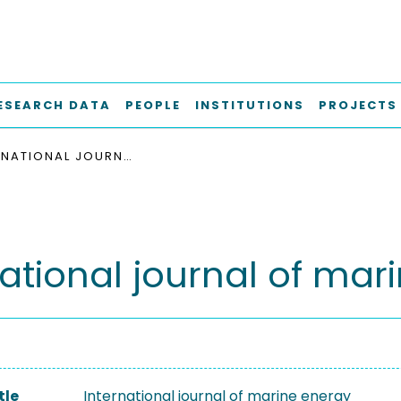
ESEARCH DATA
PEOPLE
INSTITUTIONS
PROJECTS
INTERNATIONAL JOURNAL OF MARINE ENERGY
national journal of mar
tle
International journal of marine energy