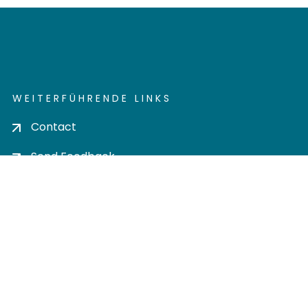
WEITERFÜHRENDE LINKS
Contact
Send Feedback
Cookie settings
Privacy policy
Impress