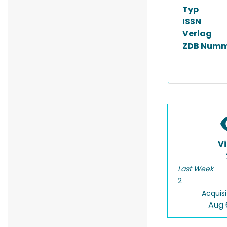
Typ
ISSN
Verlag
ZDB Numm
V
Last Week
2
Acquisi
Aug 