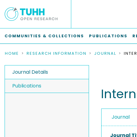
COMMUNITIES & COLLECTIONS
PUBLICATIONS
R
HOME
RESEARCH INFORMATION
JOURNAL
Journal Details
Publications
Inter
Journal
Journal Ti