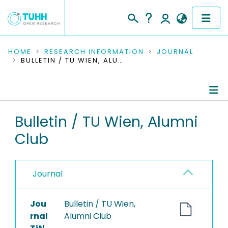
COMMUNITIES & COLLECTIONS
HOME
RESEARCH INFORMATION
JOURNAL
BULLETIN / TU WIEN, ALUMNI CLUB
PUBLICATIONS
RESEARCH DATA
Journal Details
Bulletin / TU Wien, Alumni
PEOPLE
Club
Publications
INSTITUTIONS
PROJECTS
Journal
Jou
Bulletin / TU Wien,
rnal
Alumni Club