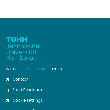
WEITERFÜHRENDE LINKS
Contact
Send Feedback
Cookie settings