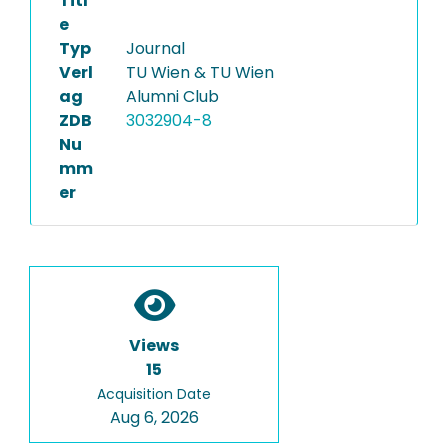
Titl
e
Typ
Journal
Verl
TU Wien & TU Wien
ag
Alumni Club
ZDB
3032904-8
Nu
mm
er
Views
15
Acquisition Date
Aug 6, 2026