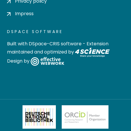
Privacy policy
Impress
DSPACE SOFTWARE
Built with
DSpace-CRIS software
- Extension
maintained and optimized by
Design by