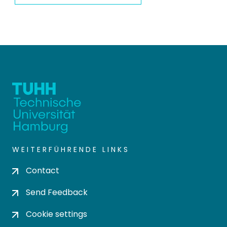
WEITERFÜHRENDE LINKS
Contact
Send Feedback
Cookie settings