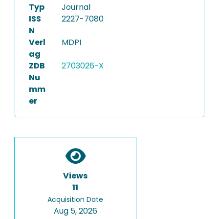
Typ
Journal
ISS
2227-7080
N
Verl
MDPI
ag
ZDB
2703026-X
Nu
mm
er
Views
11
Acquisition Date
Aug 5, 2026