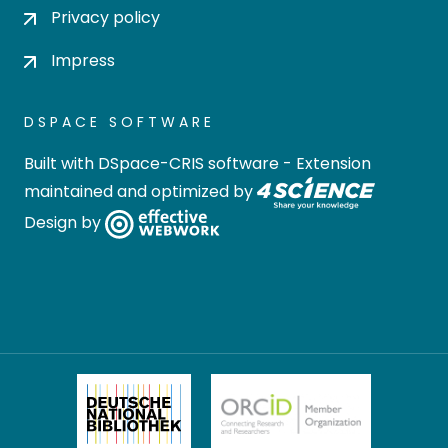
Privacy policy
Impress
DSPACE SOFTWARE
Built with
DSpace-CRIS software
- Extension
maintained and optimized by
Design by