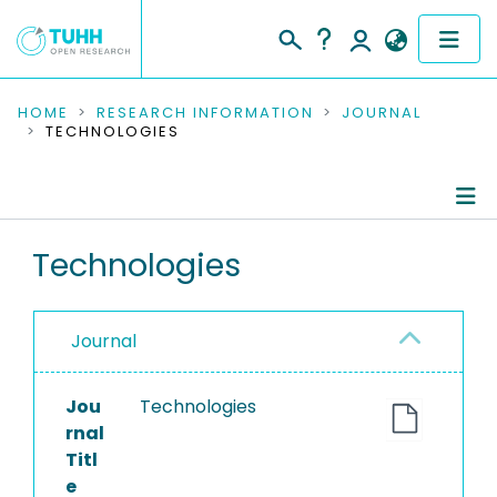
COMMUNITIES & COLLECTIONS
HOME
RESEARCH INFORMATION
JOURNAL
TECHNOLOGIES
PUBLICATIONS
RESEARCH DATA
Journal Details
Technologies
PEOPLE
Publications
INSTITUTIONS
Journal
PROJECTS
Jou
Technologies
rnal
Titl
e