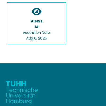
Views
14
Acquisition Date
Aug 8, 2026