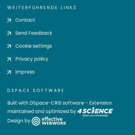
WEITERFÜHRENDE LINKS
Contact
Send Feedback
Cookie settings
Privacy policy
Impress
DSPACE SOFTWARE
Built with
DSpace-CRIS software
- Extension
maintained and optimized by
Design by