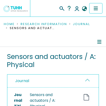
COMMUNITIES & COLLECTIONS
HOME
RESEARCH INFORMATION
JOURNAL
SENSORS AND ACTUATORS / A: PHYSICAL
PUBLICATIONS
RESEARCH DATA
Journal Details
Sensors and actuators / A:
PEOPLE
Physical
Publications
INSTITUTIONS
PROJECTS
Journal
Jou
Sensors and
rnal
actuators / A: