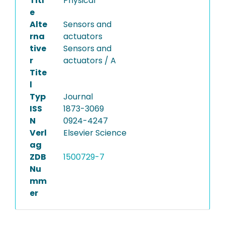
Titl
Physical
e
Alte
Sensors and
rna
actuators
tive
Sensors and
r
actuators / A
Tite
l
Typ
Journal
ISS
1873-3069
N
0924-4247
Verl
Elsevier Science
ag
ZDB
1500729-7
Nu
mm
er