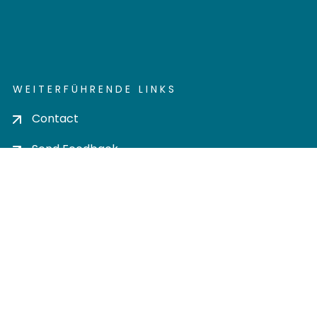
WEITERFÜHRENDE LINKS
Contact
Send Feedback
Cookie settings
Privacy policy
Impress