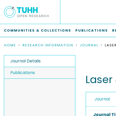
COMMUNITIES & COLLECTIONS
PUBLICATIONS
R
HOME
RESEARCH INFORMATION
JOURNAL
Journal Details
Publications
Laser
Journal
Journal Ti