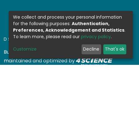
We collect and process your personal information
for the following purposes:
Authentication,
Preferences, Acknowledgement and Statistics
.
To learn more, please read our
privacy policy
.
DSPACE SOFTWARE
Customize
Decline
That's ok
Built with
DSpace-CRIS software
- Extension
maintained and optimized by
Design by