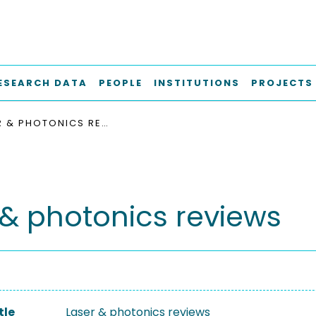
ESEARCH DATA
PEOPLE
INSTITUTIONS
PROJECTS
LASER & PHOTONICS REVIEWS
 & photonics reviews
tle
Laser & photonics reviews