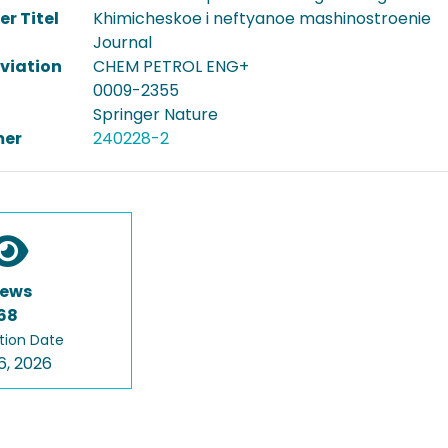
er Titel
Khimicheskoe i neftyanoe mashinostroenie
Journal
viation
CHEM PETROL ENG+
0009-2355
Springer Nature
er
240228-2
iews
68
tion Date
6, 2026