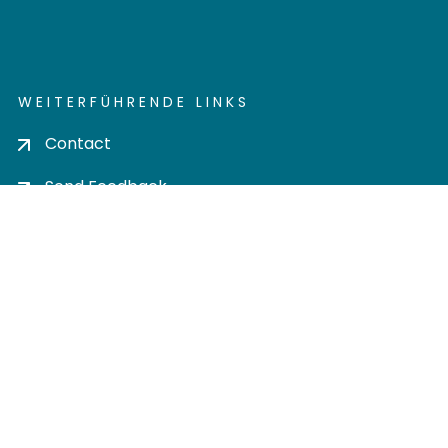
WEITERFÜHRENDE LINKS
Contact
Send Feedback
Cookie settings
Privacy policy
Impress