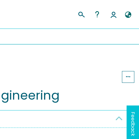
gineering
Feedback