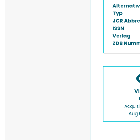
Alternativ
Typ
JCR Abbre
ISSN
Verlag
ZDB Numm
V
Acquisi
Aug 