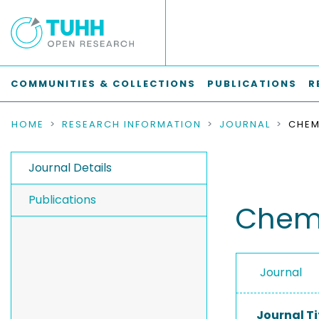
COMMUNITIES & COLLECTIONS
PUBLICATIONS
R
HOME
RESEARCH INFORMATION
JOURNAL
Journal Details
Publications
Chemi
Journal
Journal Ti