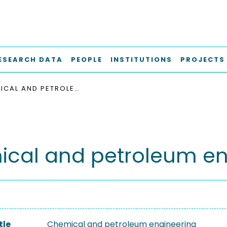
ESEARCH DATA
PEOPLE
INSTITUTIONS
PROJECTS
CHEMICAL AND PETROLEUM ENGINEERING
cal and petroleum en
tle
Chemical and petroleum engineering