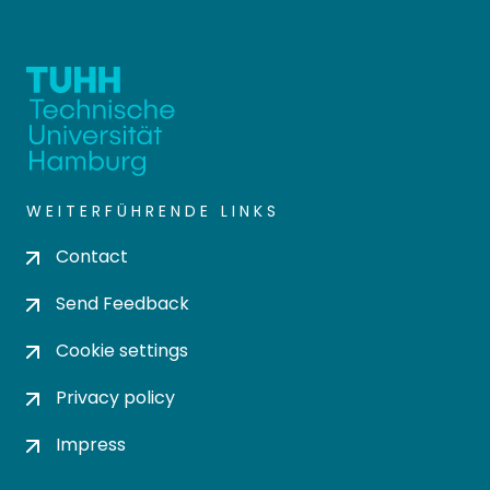
WEITERFÜHRENDE LINKS
Contact
Send Feedback
Cookie settings
Privacy policy
Impress