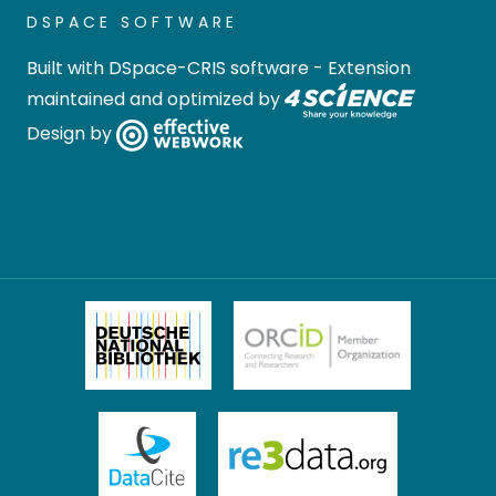
DSPACE SOFTWARE
Built with
DSpace-CRIS software
- Extension
maintained and optimized by
Design by