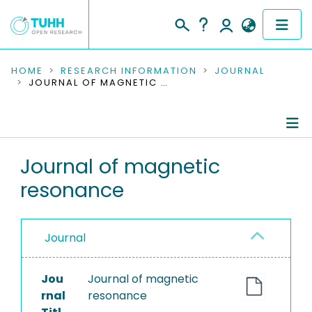
COMMUNITIES & COLLECTIONS
HOME
RESEARCH INFORMATION
JOURNAL
JOURNAL OF MAGNETIC RESONANCE
PUBLICATIONS
RESEARCH DATA
Journal Details
Journal of magnetic
PEOPLE
resonance
Publications
INSTITUTIONS
PROJECTS
Journal
Jou
Journal of magnetic
rnal
resonance