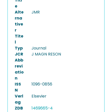
Titl
e
Alte
JMR
rna
tive
r
Tite
l
Typ
Journal
JCR
J MAGN RESON
Abb
revi
atio
n
ISS
1096-0856
N
Verl
Elsevier
ag
ZDB
1469665-4