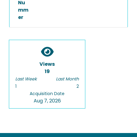
Nu
mm
er
Views
19
Last Week
Last Month
1
2
Acquisition Date
Aug 7, 2026