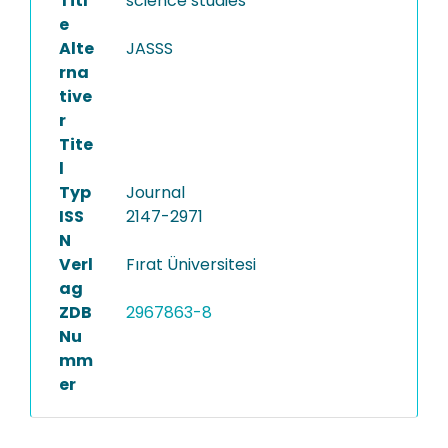
Titl
science studies
e
Alte
JASSS
rna
tive
r
Tite
l
Typ
Journal
ISS
2147-2971
N
Verl
Fırat Üniversitesi
ag
ZDB
2967863-8
Nu
mm
er