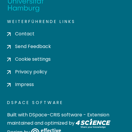
WEITERFÜHRENDE LINKS
Contact
Send Feedback
Cookie settings
Privacy policy
Impress
DSPACE SOFTWARE
Built with
DSpace-CRIS software
- Extension
maintained and optimized by