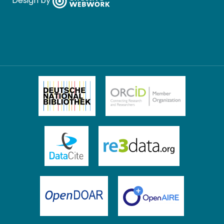
Design by