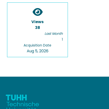
Views
38
Last Month
1
Acquisition Date
Aug 5, 2026