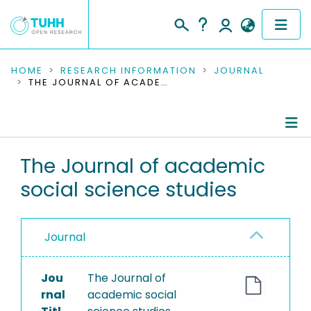
COMMUNITIES & COLLECTIONS
HOME
RESEARCH INFORMATION
JOURNAL
THE JOURNAL OF ACADEMIC SOCIAL SCIENCE STUDIES
PUBLICATIONS
RESEARCH DATA
Journal Details
The Journal of academic
PEOPLE
social science studies
Publications
INSTITUTIONS
PROJECTS
Journal
Jou
The Journal of
rnal
academic social