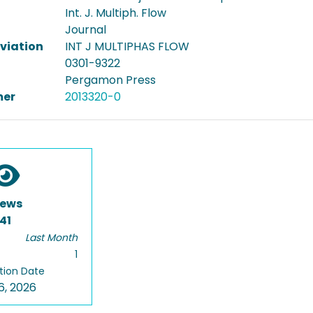
Int. J. Multiph. Flow
Journal
viation
INT J MULTIPHAS FLOW
0301-9322
Pergamon Press
er
2013320-0
iews
41
Last Month
1
tion Date
6, 2026