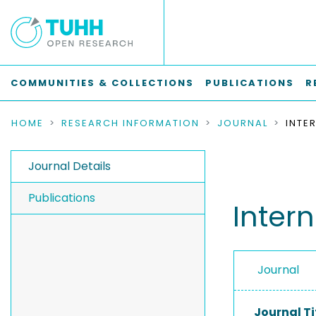
COMMUNITIES & COLLECTIONS
PUBLICATIONS
R
HOME
RESEARCH INFORMATION
JOURNAL
Journal Details
Publications
Inter
Journal
Journal Ti