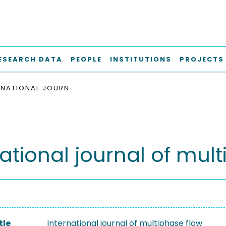
ESEARCH DATA
PEOPLE
INSTITUTIONS
PROJECTS
INTERNATIONAL JOURNAL OF MULTIPHASE FLOW
national journal of mul
tle
International journal of multiphase flow