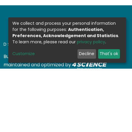
We collect and process your personal information
for the following purposes:
Authentication,
Preferences, Acknowledgement and Statistics
.
To learn more, please read our
privacy policy
.
DSPACE SOFTWARE
Customize
Decline
That's ok
Built with
DSpace-CRIS software
- Extension
maintained and optimized by
Design by