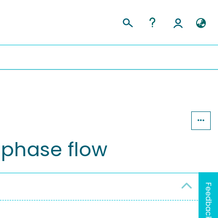
tiphase flow
Feedback