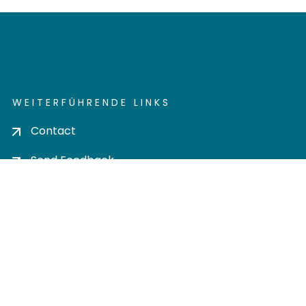
WEITERFÜHRENDE LINKS
Contact
Send Feedback
Cookie settings
Privacy policy
Impress