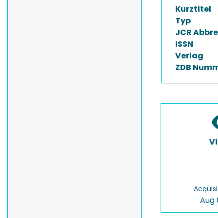
Kurztitel
Typ
JCR Abbre
ISSN
Verlag
ZDB Numm
V
Acquisi
Aug 