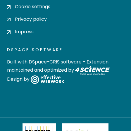
Cookie settings
Privacy policy
Impress
DSPACE SOFTWARE
Built with
DSpace-CRIS software
- Extension
maintained and optimized by
Design by