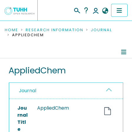
COMMUNITIES & COLLECTIONS
HOME
RESEARCH INFORMATION
JOURNAL
APPLIEDCHEM
PUBLICATIONS
RESEARCH DATA
Journal Details
AppliedChem
PEOPLE
Publications
INSTITUTIONS
Journal
PROJECTS
Jou
AppliedChem
rnal
Titl
e