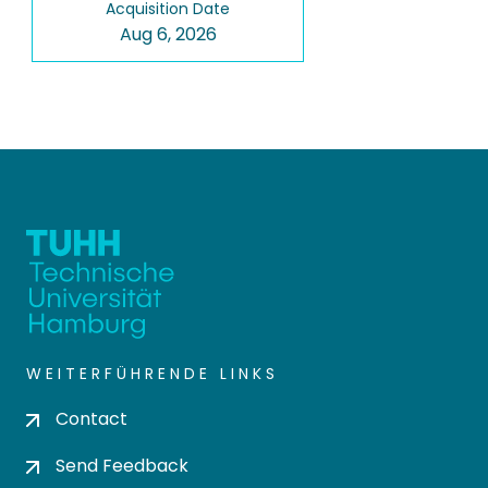
Acquisition Date
Aug 6, 2026
WEITERFÜHRENDE LINKS
Contact
Send Feedback