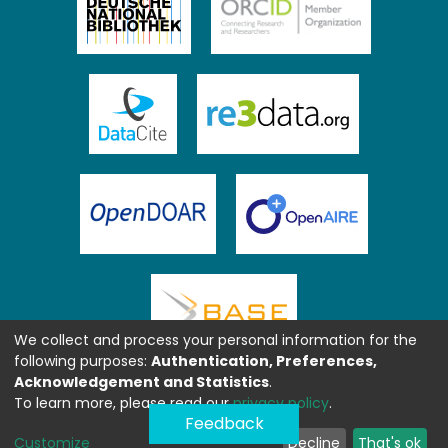
We collect and process your personal information for the
following purposes:
Authentication, Preferences,
Acknowledgement and Statistics
.
To learn more, please read our
privacy policy
.
Feedback
Customize
Decline
That's ok