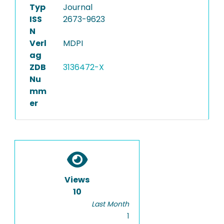
Typ
Journal
ISS
2673-9623
N
Verl
MDPI
ag
ZDB
3136472-X
Nu
mm
er
Views
10
Last Month
1