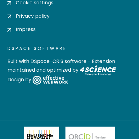
Cookie settings
Privacy policy
Impress
DSPACE SOFTWARE
Built with
DSpace-CRIS software
- Extension
maintained and optimized by
Design by