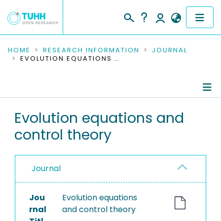
COMMUNITIES & COLLECTIONS
HOME
RESEARCH INFORMATION
JOURNAL
EVOLUTION EQUATIONS AND CONTROL THEORY
PUBLICATIONS
RESEARCH DATA
Journal Details
Evolution equations and
PEOPLE
control theory
Publications
INSTITUTIONS
PROJECTS
Journal
Jou
Evolution equations
rnal
and control theory