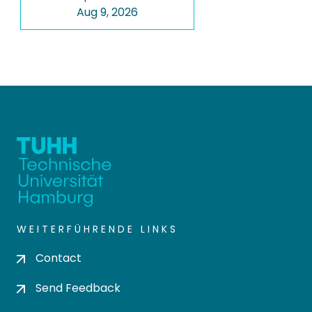
Aug 9, 2026
WEITERFÜHRENDE LINKS
Contact
Send Feedback