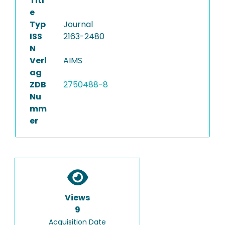
Titl
e
Typ
Journal
ISS
2163-2480
N
Verl
AIMS
ag
ZDB
2750488-8
Nu
mm
er
Views
9
Acquisition Date