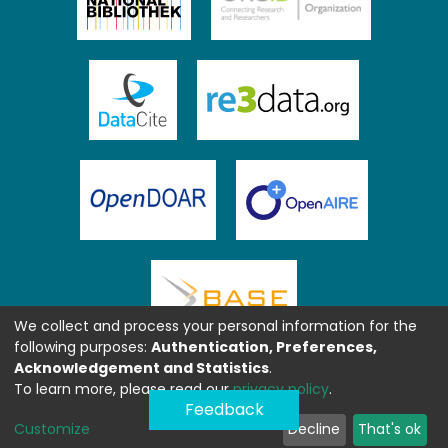
We collect and process your personal information for the
following purposes:
Authentication, Preferences,
Acknowledgement and Statistics
.
To learn more, please read our
privacy policy
.
Feedback
Customize
Decline
That's ok