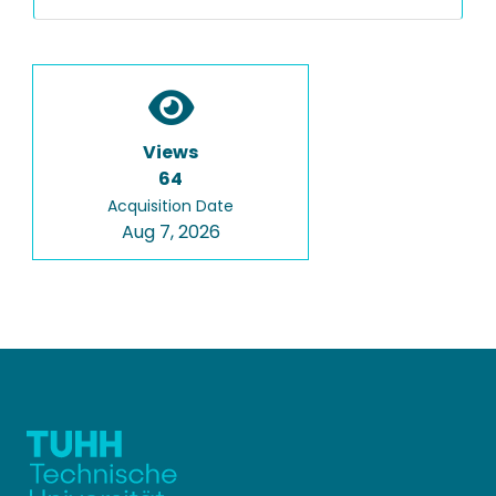
Views
64
Acquisition Date
Aug 7, 2026