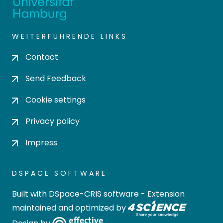
WEITERFÜHRENDE LINKS
Contact
Send Feedback
Cookie settings
Privacy policy
Impress
DSPACE SOFTWARE
Built with
DSpace-CRIS software
- Extension
maintained and optimized by