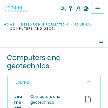
COMMUNITIES & COLLECTIONS
HOME
RESEARCH INFORMATION
JOURNAL
COMPUTERS AND GEOTECHNICS
PUBLICATIONS
RESEARCH DATA
Journal Details
Computers and
PEOPLE
geotechnics
Publications
INSTITUTIONS
PROJECTS
Journal
Jou
Computers and
rnal
geotechnics