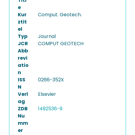
Titl
e
Kur
Comput. Geotech.
ztit
el
Typ
Journal
JCR
COMPUT GEOTECH
Abb
revi
atio
n
ISS
0266-352X
N
Verl
Elsevier
ag
ZDB
1492536-9
Nu
mm
er