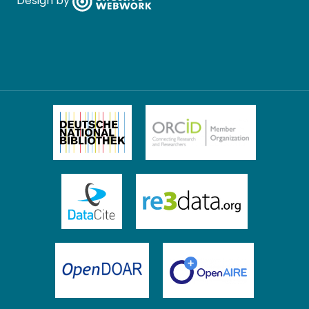
Design by