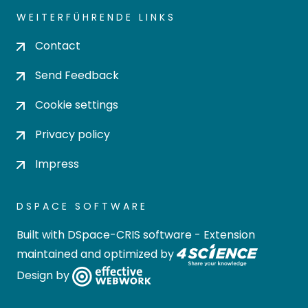
WEITERFÜHRENDE LINKS
Contact
Send Feedback
Cookie settings
Privacy policy
Impress
DSPACE SOFTWARE
Built with
DSpace-CRIS software
- Extension
maintained and optimized by
Design by