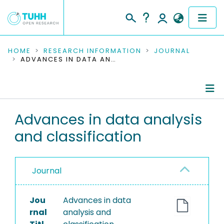
COMMUNITIES & COLLECTIONS
HOME
RESEARCH INFORMATION
JOURNAL
ADVANCES IN DATA ANALYSIS AND CLASSIFICATION
PUBLICATIONS
RESEARCH DATA
Journal Details
Advances in data analysis
PEOPLE
and classification
Publications
INSTITUTIONS
PROJECTS
Journal
Jou
Advances in data
rnal
analysis and