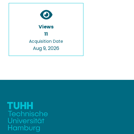
Views
11
Acquisition Date
Aug 9, 2026