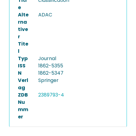
Titl
classification
e
Alte
ADAC
rna
tive
r
Tite
l
Typ
Journal
ISS
1862-5355
N
1862-5347
Verl
Springer
ag
ZDB
2389793-4
Nu
mm
er