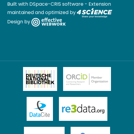
Built with
DSpace-CRIS software
- Extension
maintained and optimized by
Design by