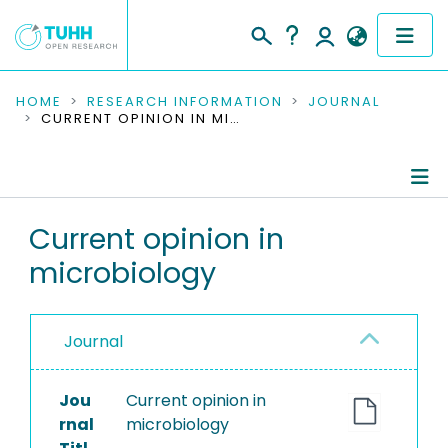
COMMUNITIES & COLLECTIONS
HOME
RESEARCH INFORMATION
JOURNAL
CURRENT OPINION IN MICROBIOLOGY
PUBLICATIONS
RESEARCH DATA
Journal Details
Current opinion in
PEOPLE
microbiology
Publications
INSTITUTIONS
PROJECTS
Journal
Jou
Current opinion in
rnal
microbiology