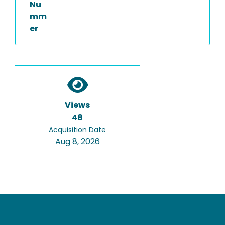
Nu
mm
er
Views
48
Acquisition Date
Aug 8, 2026