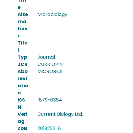
Titl
e
Alte
Microbiology
rna
tive
r
Tite
l
Typ
Journal
JCR
CURR OPIN
Abb
MICROBIOL
revi
atio
n
ISS
1879-0364
N
Verl
Current Biology Ltd.
ag
ZDB
2019222-8