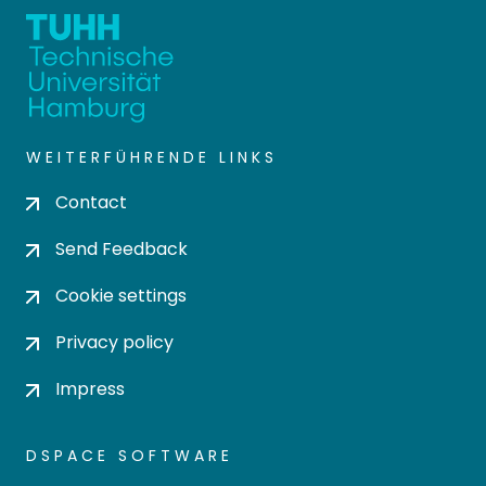
WEITERFÜHRENDE LINKS
Contact
Send Feedback
Cookie settings
Privacy policy
Impress
DSPACE SOFTWARE