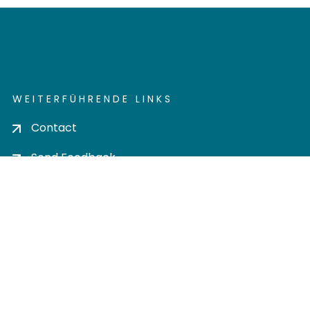
WEITERFÜHRENDE LINKS
Contact
Send Feedback
Cookie settings
Privacy policy
Impress