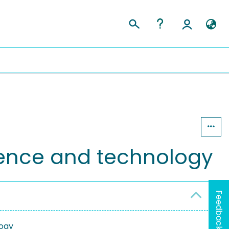
cience and technology
Feedback
logy