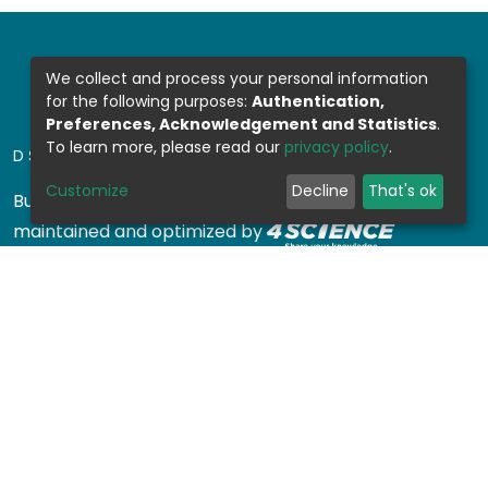
We collect and process your personal information
for the following purposes:
Authentication,
Preferences, Acknowledgement and Statistics
.
To learn more, please read our
privacy policy
.
DSPACE SOFTWARE
Customize
Decline
That's ok
Built with
DSpace-CRIS software
- Extension
maintained and optimized by
Design by