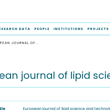
ESEARCH DATA
PEOPLE
INSTITUTIONS
PROJECTS
EUROPEAN JOURNAL OF LIPID SCIENCE AND TECHNOLOGY
ean journal of lipid s
tle
European journal of lipid science and techno