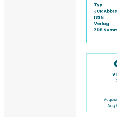
Typ
JCR Abbre
ISSN
Verlag
ZDB Numm
V
Acquisi
Aug 