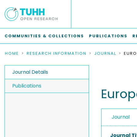
COMMUNITIES & COLLECTIONS
PUBLICATIONS
R
HOME
RESEARCH INFORMATION
JOURNAL
Journal Details
Publications
Europ
Journal
Journal Ti