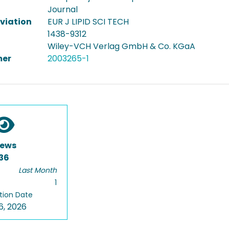
Journal
viation
EUR J LIPID SCI TECH
1438-9312
Wiley-VCH Verlag GmbH & Co. KGaA
er
2003265-1
iews
36
Last Month
1
tion Date
6, 2026