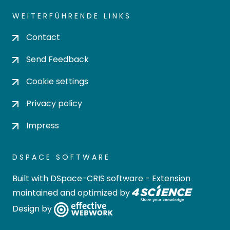
WEITERFÜHRENDE LINKS
Contact
Send Feedback
Cookie settings
Privacy policy
Impress
DSPACE SOFTWARE
Built with
DSpace-CRIS software
- Extension
maintained and optimized by
Design by