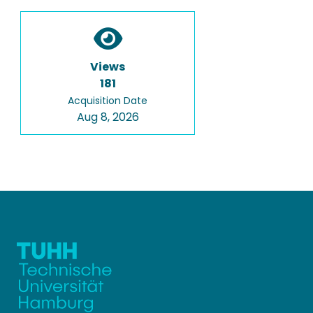
Views
181
Acquisition Date
Aug 8, 2026