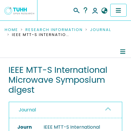
COMMUNITIES & COLLECTIONS
HOME
RESEARCH INFORMATION
JOURNAL
IEEE MTT-S INTERNATIONAL MICROWAVE SYMPOSIUM DIGEST
PUBLICATIONS
RESEARCH DATA
Journal Details
IEEE MTT-S International
PEOPLE
Microwave Symposium
Publications
INSTITUTIONS
digest
PROJECTS
Journal
Journ
IEEE MTT-S International