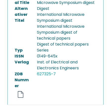
al Title
Microwave Symposium digest
Altern
Digest
ativer
International Microwave
Titel
Symposium digest
International Microwave
Symposium digest of
technical papers
Digest of technical papers
Typ
Series
ISSN
0149-645x
Verlag
Inst. of Electrical and
Electronics Engineers
ZDB
627325-7
Numm
er