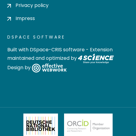
Privacy policy
Impress
DSPACE SOFTWARE
Built with
DSpace-CRIS software
- Extension
maintained and optimized by
Design by