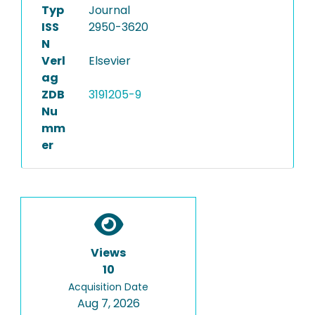
Typ
Journal
ISS
2950-3620
N
Verl
Elsevier
ag
ZDB
3191205-9
Nu
mm
er
Views
10
Acquisition Date
Aug 7, 2026