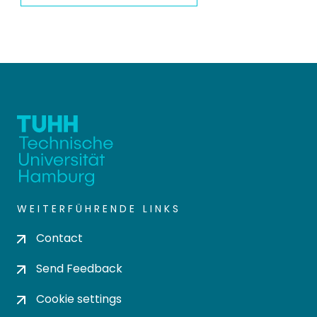
WEITERFÜHRENDE LINKS
Contact
Send Feedback
Cookie settings