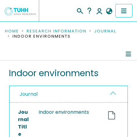
COMMUNITIES & COLLECTIONS
HOME
RESEARCH INFORMATION
JOURNAL
INDOOR ENVIRONMENTS
PUBLICATIONS
RESEARCH DATA
Journal Details
Indoor environments
PEOPLE
Publications
INSTITUTIONS
Journal
PROJECTS
Jou
Indoor environments
rnal
Titl
e