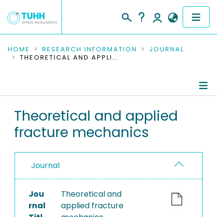
COMMUNITIES & COLLECTIONS
HOME
RESEARCH INFORMATION
JOURNAL
THEORETICAL AND APPLIED FRACTURE MECHANICS
PUBLICATIONS
RESEARCH DATA
Journal Details
Theoretical and applied
PEOPLE
fracture mechanics
Publications
INSTITUTIONS
PROJECTS
Journal
Jou
Theoretical and
rnal
applied fracture