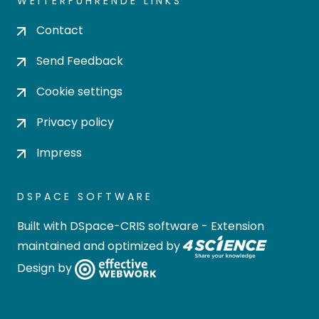
WEITERFÜHRENDE LINKS
Contact
Send Feedback
Cookie settings
Privacy policy
Impress
DSPACE SOFTWARE
Built with
DSpace-CRIS software
- Extension
maintained and optimized by
Design by