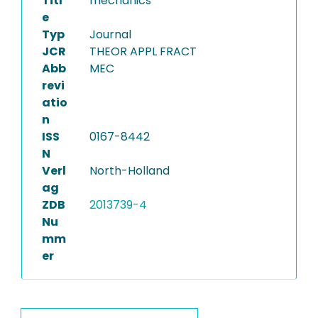
Titl
mechanics
e
Typ
Journal
JCR
THEOR APPL FRACT
Abb
MEC
revi
atio
n
ISS
0167-8442
N
Verl
North-Holland
ag
ZDB
2013739-4
Nu
mm
er