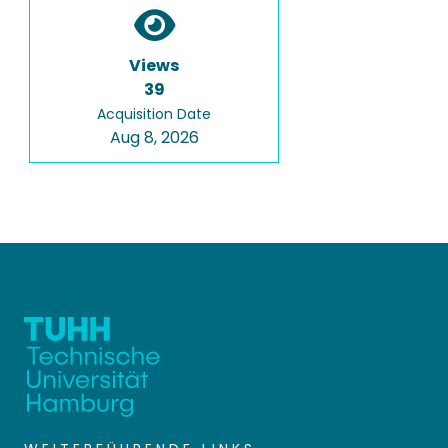
Views
39
Acquisition Date
Aug 8, 2026