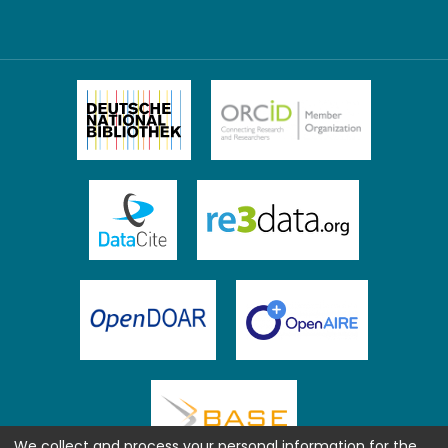
We collect and process your personal information for the