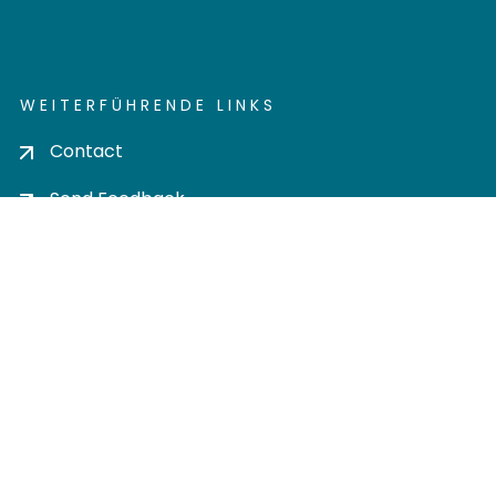
WEITERFÜHRENDE LINKS
Contact
Send Feedback
Cookie settings
Privacy policy
Impress