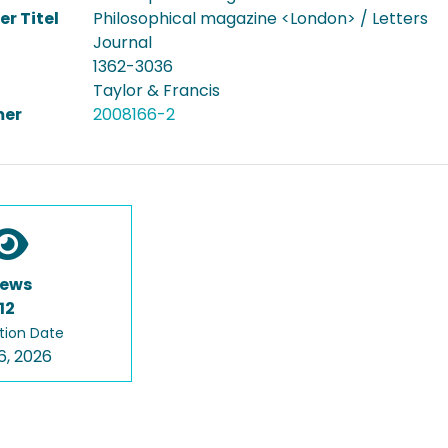
er Titel
Philosophical magazine <London> / Letters
Journal
1362-3036
Taylor & Francis
er
2008166-2
iews
12
tion Date
6, 2026