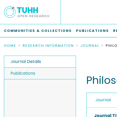
COMMUNITIES & COLLECTIONS
PUBLICATIONS
R
HOME
RESEARCH INFORMATION
JOURNAL
Journal Details
Publications
Philo
Journal
Journal Ti