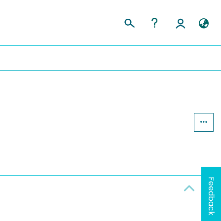
Feedback