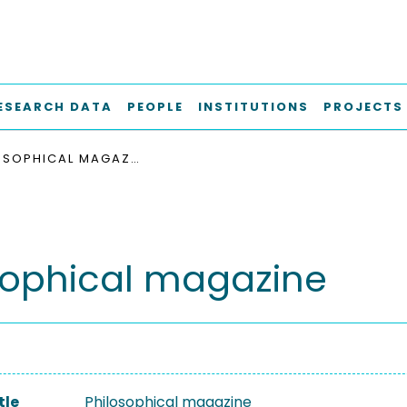
ESEARCH DATA
PEOPLE
INSTITUTIONS
PROJECTS
PHILOSOPHICAL MAGAZINE
sophical magazine
tle
Philosophical magazine