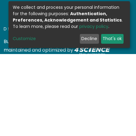
We collect and process your personal information
for the following purposes:
Authentication,
Preferences, Acknowledgement and Statistics
.
To learn more, please read our
privacy policy
.
DSPACE SOFTWARE
Customize
Decline
That's ok
Built with
DSpace-CRIS software
- Extension
maintained and optimized by
Design by