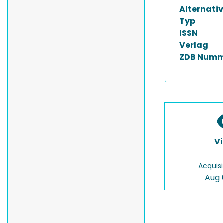
Alternativ
Typ
ISSN
Verlag
ZDB Numm
V
Acquisi
Aug 