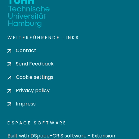
WEITERFÜHRENDE LINKS
Contact
Send Feedback
Cookie settings
Privacy policy
Impress
DSPACE SOFTWARE
Built with
DSpace-CRIS software
- Extension