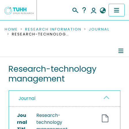
COMMUNITIES & COLLECTIONS
HOME
RESEARCH INFORMATION
JOURNAL
RESEARCH-TECHNOLOGY MANAGEMENT
PUBLICATIONS
RESEARCH DATA
Journal Details
Research-technology
PEOPLE
management
Publications
INSTITUTIONS
PROJECTS
Journal
Jou
Research-
rnal
technology