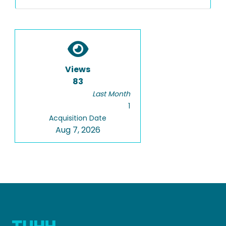
Views
83
Last Month
1
Acquisition Date
Aug 7, 2026