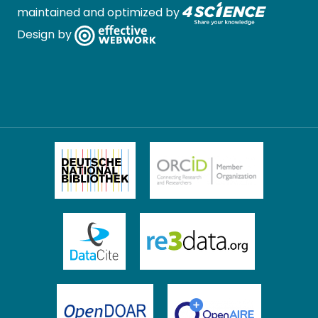
maintained and optimized by
Design by