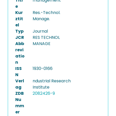
Titl
management
e
Kur
Res.-Technol.
ztit
Manage.
el
Typ
Journal
JCR
RES TECHNOL
Abb
MANAGE
revi
atio
n
ISS
1930-0166
N
Verl
ndustrial Research
ag
Institute
ZDB
2082426-9
Nu
mm
er