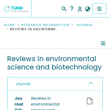
COMMUNITIES & COLLECTIONS
HOME
RESEARCH INFORMATION
JOURNAL
REVIEWS IN ENVIRONMENTAL SCIENCE AND BIOTECHNOLOGY
PUBLICATIONS
RESEARCH DATA
Journal Details
Reviews in environmental
PEOPLE
science and biotechnology
Publications
INSTITUTIONS
PROJECTS
Journal
Jou
Reviews in
rnal
environmental