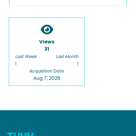
Views
31
Last Week
Last Month
1
1
Acquisition Date
Aug 7, 2026