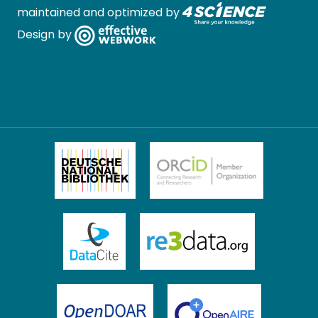
maintained and optimized by
Design by