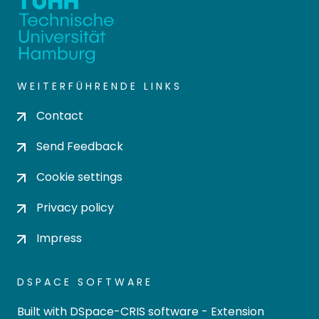
WEITERFÜHRENDE LINKS
Contact
Send Feedback
Cookie settings
Privacy policy
Impress
DSPACE SOFTWARE
Built with
DSpace-CRIS software
- Extension