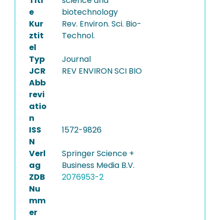
Titl
science and
e
biotechnology
Kur
Rev. Environ. Sci. Bio-
ztit
Technol.
el
Typ
Journal
JCR
REV ENVIRON SCI BIO
Abb
revi
atio
n
ISS
1572-9826
N
Verl
Springer Science +
ag
Business Media B.V.
ZDB
2076953-2
Nu
mm
er