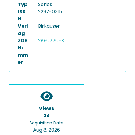
Typ
Series
ISS
2297-0215
N
Verl
Birkäuser
ag
ZDB
2890770-X
Nu
mm
er
Views
34
Acquisition Date
Aug 8, 2026