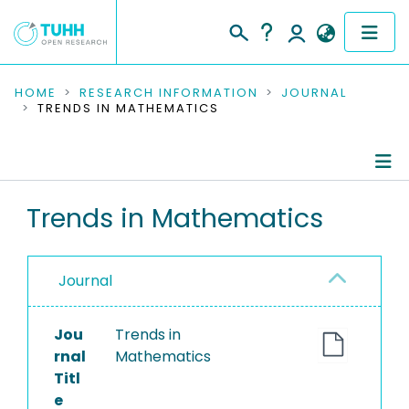
COMMUNITIES & COLLECTIONS
HOME
RESEARCH INFORMATION
JOURNAL
TRENDS IN MATHEMATICS
PUBLICATIONS
RESEARCH DATA
Journal Details
Trends in Mathematics
PEOPLE
Publications
INSTITUTIONS
Journal
PROJECTS
Jou
Trends in
rnal
Mathematics
Titl
e