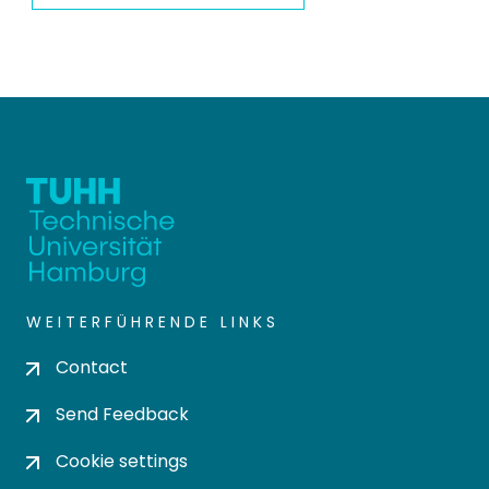
WEITERFÜHRENDE LINKS
Contact
Send Feedback
Cookie settings