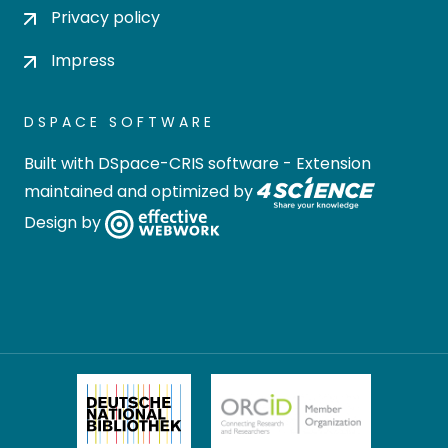
Privacy policy
Impress
DSPACE SOFTWARE
Built with
DSpace-CRIS software
- Extension
maintained and optimized by
Design by