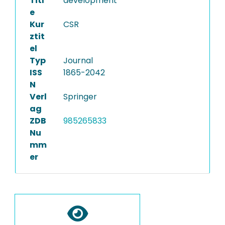
Titl
development
e
Kur
CSR
ztit
el
Typ
Journal
ISS
1865-2042
N
Verl
Springer
ag
ZDB
985265833
Nu
mm
er