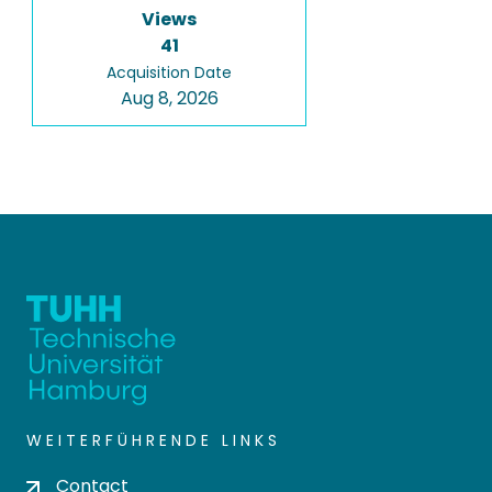
Views
41
Acquisition Date
Aug 8, 2026
WEITERFÜHRENDE LINKS
Contact