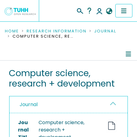
COMMUNITIES & COLLECTIONS
HOME
RESEARCH INFORMATION
JOURNAL
COMPUTER SCIENCE, RESEARCH + DEVELOPMENT
PUBLICATIONS
RESEARCH DATA
Journal Details
Computer science,
PEOPLE
research + development
Publications
INSTITUTIONS
PROJECTS
Journal
Jou
Computer science,
rnal
research +