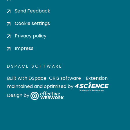
Send Feedback
Cookie settings
Privacy policy
Impress
DSPACE SOFTWARE
Built with
DSpace-CRIS software
- Extension
maintained and optimized by
Design by