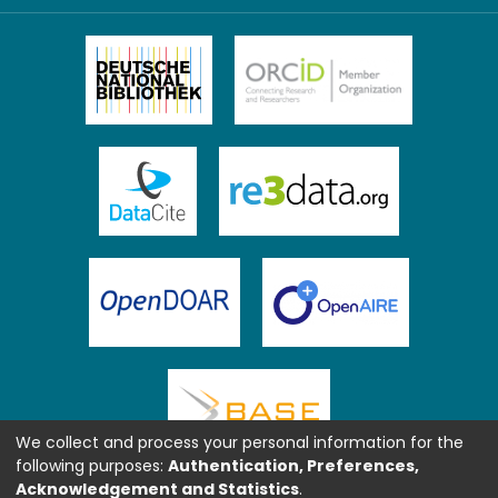
We collect and process your personal information for the
following purposes:
Authentication, Preferences,
Acknowledgement and Statistics
.