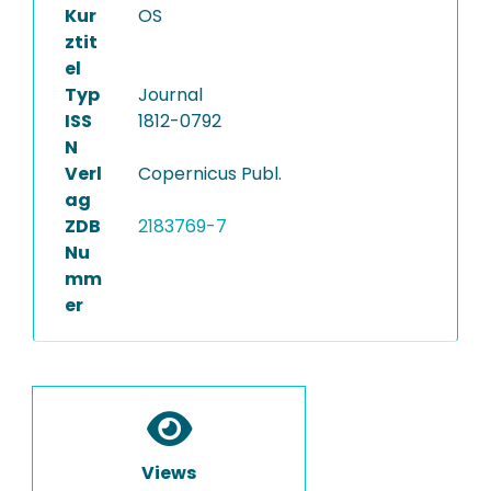
Kur
OS
ztit
el
Typ
Journal
ISS
1812-0792
N
Verl
Copernicus Publ.
ag
ZDB
2183769-7
Nu
mm
er
Views