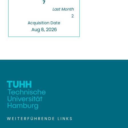
7
Last Month
2
Acquisition Date
Aug 8, 2026
WEITERFÜHRENDE LINKS