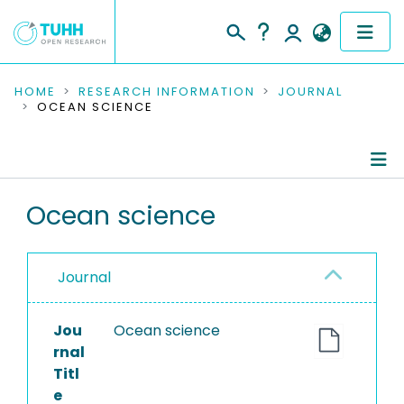
COMMUNITIES & COLLECTIONS
HOME
RESEARCH INFORMATION
JOURNAL
OCEAN SCIENCE
PUBLICATIONS
RESEARCH DATA
Journal Details
Ocean science
PEOPLE
Publications
INSTITUTIONS
Journal
PROJECTS
Jou
Ocean science
rnal
Titl
e