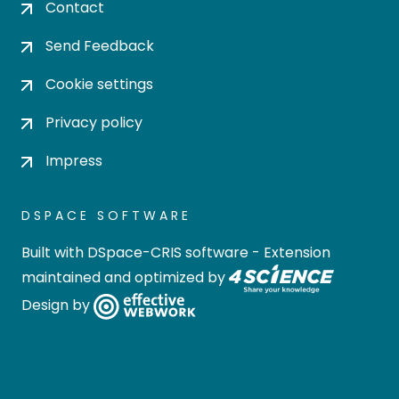
Contact
Send Feedback
Cookie settings
Privacy policy
Impress
DSPACE SOFTWARE
Built with
DSpace-CRIS software
- Extension
maintained and optimized by
Design by