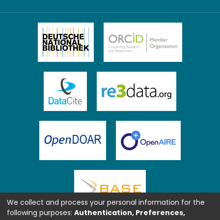
We collect and process your personal information for the
following purposes:
Authentication, Preferences,