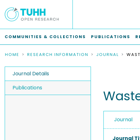
COMMUNITIES & COLLECTIONS
PUBLICATIONS
R
HOME
RESEARCH INFORMATION
JOURNAL
WAST
Journal Details
Publications
Wast
Journal
Journal Ti