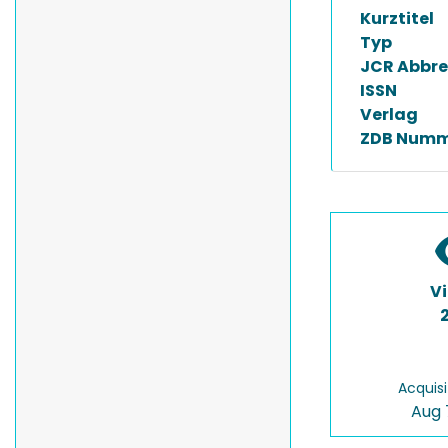
Kurztitel
Typ
JCR Abbre
ISSN
Verlag
ZDB Numm
V
Acquisi
Aug 