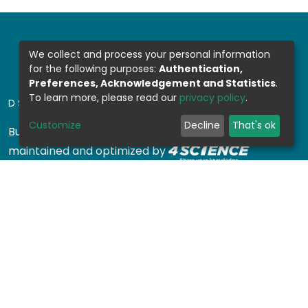
We collect and process your personal information
for the following purposes:
Authentication,
Preferences, Acknowledgement and Statistics
.
To learn more, please read our
privacy policy
.
DSPACE SOFTWARE
Customize
Decline
That's ok
Built with
DSpace-CRIS software
- Extension
maintained and optimized by
Design by