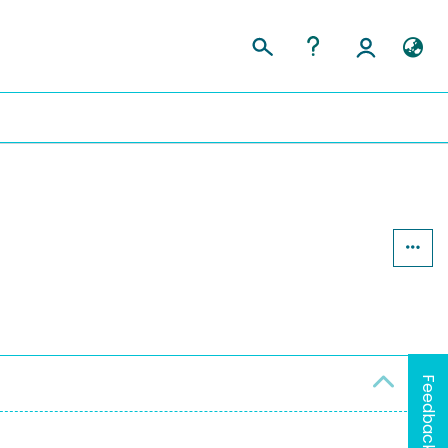
Feedback