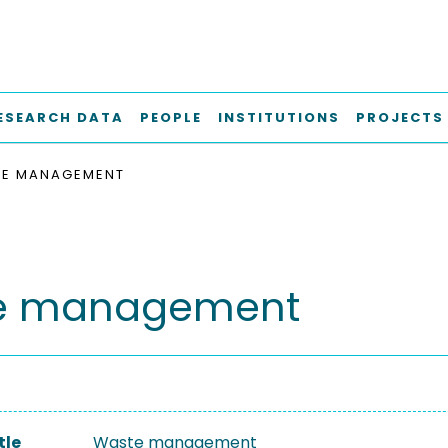
ESEARCH DATA
PEOPLE
INSTITUTIONS
PROJECTS
E MANAGEMENT
e management
tle
Waste management