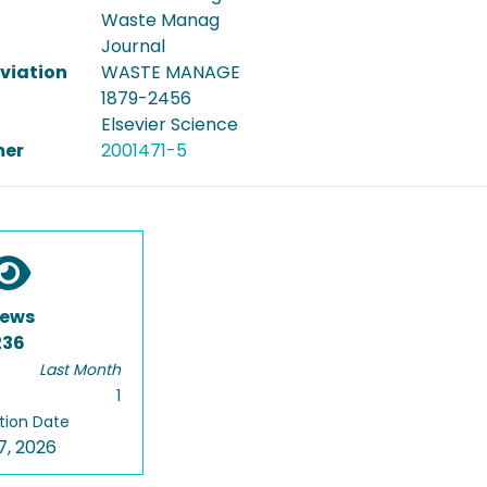
Waste Manag
Journal
viation
WASTE MANAGE
1879-2456
Elsevier Science
er
2001471-5
iews
236
Last Month
1
tion Date
7, 2026