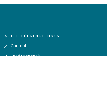
WEITERFÜHRENDE LINKS
Contact
Send Feedback
Cookie settings
Privacy policy
Impress