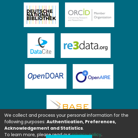
We collect and process your personal information for the
following purposes:
Authentication, Preferences,
Acknowledgement and Statistics
.
To learn more, please read our
privacy policy
.