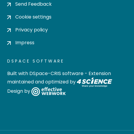
Send Feedback
Cookie settings
Privacy policy
Impress
DSPACE SOFTWARE
Built with
DSpace-CRIS software
- Extension
maintained and optimized by
Design by