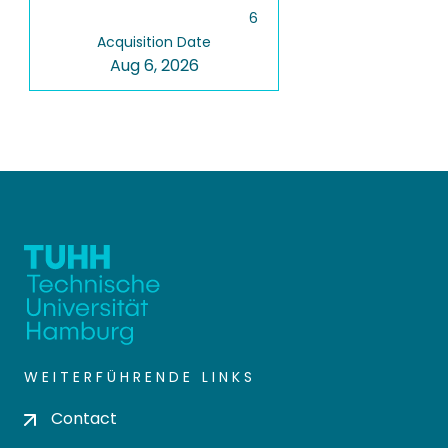
6
Acquisition Date
Aug 6, 2026
WEITERFÜHRENDE LINKS
Contact