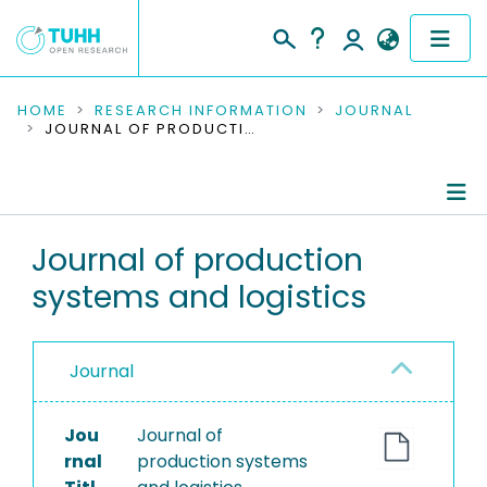
COMMUNITIES & COLLECTIONS
HOME
RESEARCH INFORMATION
JOURNAL
JOURNAL OF PRODUCTION SYSTEMS AND LOGISTICS
PUBLICATIONS
RESEARCH DATA
Journal Details
Journal of production
PEOPLE
systems and logistics
Publications
INSTITUTIONS
PROJECTS
Journal
Jou
Journal of
rnal
production systems