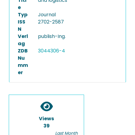
Titl
and logistics
e
Typ
Journal
ISS
2702-2587
N
Verl
publish-Ing.
ag
ZDB
3044306-4
Nu
mm
er
Views
39
Last Month