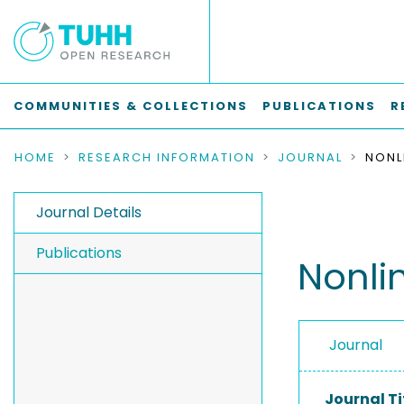
COMMUNITIES & COLLECTIONS
PUBLICATIONS
R
HOME
RESEARCH INFORMATION
JOURNAL
Journal Details
Publications
Nonli
Journal
Journal Ti