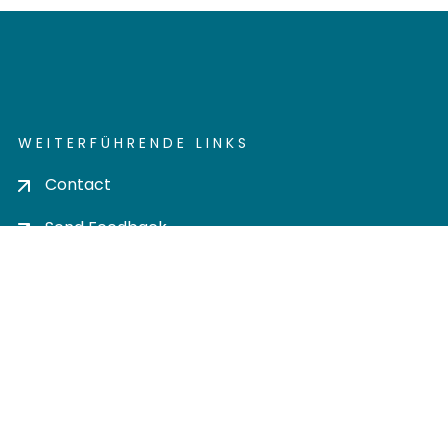
WEITERFÜHRENDE LINKS
Contact
Send Feedback
Cookie settings
Privacy policy
Impress