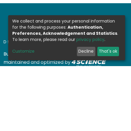
We collect and process your personal information
for the following purposes:
Authentication,
Preferences, Acknowledgement and Statistics
.
To learn more, please read our
privacy policy
.
DSPACE SOFTWARE
Customize
Decline
That's ok
Built with
DSpace-CRIS software
- Extension
maintained and optimized by
Design by