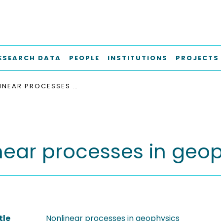
ESEARCH DATA
PEOPLE
INSTITUTIONS
PROJECTS
NONLINEAR PROCESSES IN GEOPHYSICS
near processes in geo
tle
Nonlinear processes in geophysics