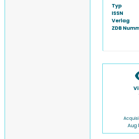
Typ
ISSN
Verlag
ZDB Numm
V
Acquisi
Aug 