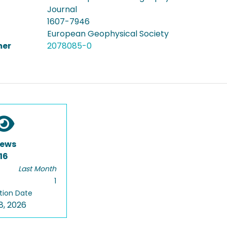
Journal
1607-7946
European Geophysical Society
er
2078085-0
iews
16
Last Month
1
tion Date
8, 2026