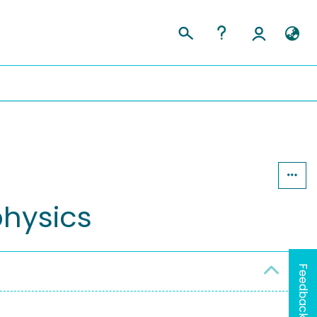
physics
Feedback