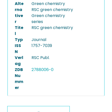
Alte
Green chemistry
rna
RSC green chemistry
tive
Green chemistry
r
series
Tite
RSC green chemistry
l
Typ
Journal
ISS
1757-7039
N
Verl
RSC Publ.
ag
ZDB
2788006-0
Nu
mm
er