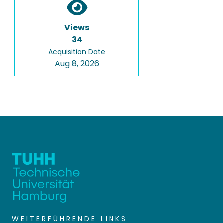
Views
34
Acquisition Date
Aug 8, 2026
WEITERFÜHRENDE LINKS