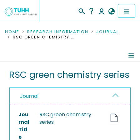
COMMUNITIES & COLLECTIONS
HOME
RESEARCH INFORMATION
JOURNAL
RSC GREEN CHEMISTRY SERIES
PUBLICATIONS
RESEARCH DATA
Journal Details
RSC green chemistry series
PEOPLE
Publications
INSTITUTIONS
Journal
PROJECTS
Jou
RSC green chemistry
rnal
series
Titl
e