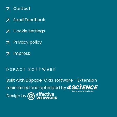
Contact
Send Feedback
Cookie settings
Privacy policy
Impress
DSPACE SOFTWARE
Built with
DSpace-CRIS software
- Extension
maintained and optimized by
Design by