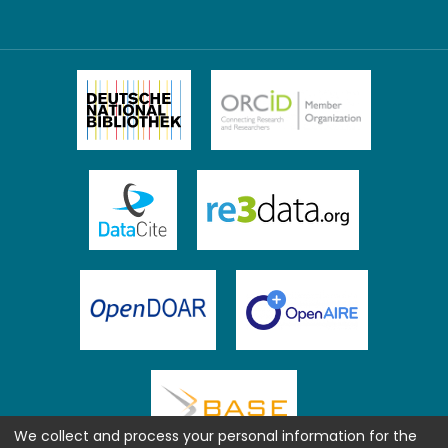
We collect and process your personal information for the