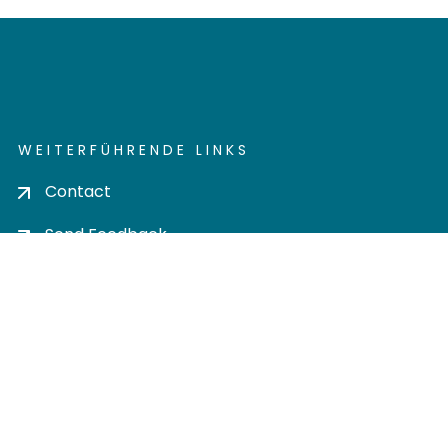
WEITERFÜHRENDE LINKS
Contact
Send Feedback
Cookie settings
Privacy policy
Impress