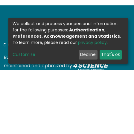
We collect and process your personal information
for the following purposes:
Authentication,
Preferences, Acknowledgement and Statistics
.
To learn more, please read our
privacy policy
.
DSPACE SOFTWARE
Customize
Decline
That's ok
Built with
DSpace-CRIS software
- Extension
maintained and optimized by
Design by