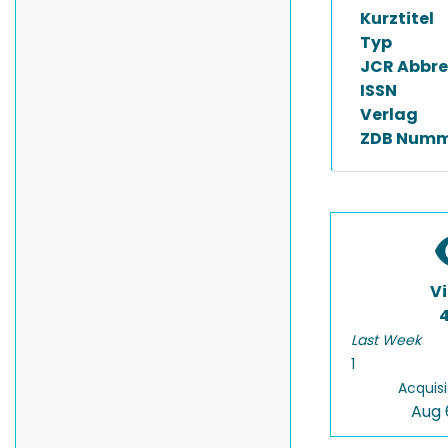
Kurztitel
Typ
JCR Abbre
ISSN
Verlag
ZDB Numm
V
Last Week
1
Acquisi
Aug 