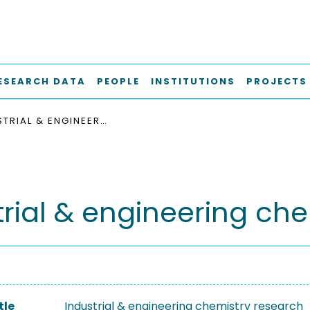
ESEARCH DATA
PEOPLE
INSTITUTIONS
PROJECTS
INDUSTRIAL & ENGINEERING CHEMISTRY RESEARCH
trial & engineering ch
tle
Industrial & engineering chemistry research