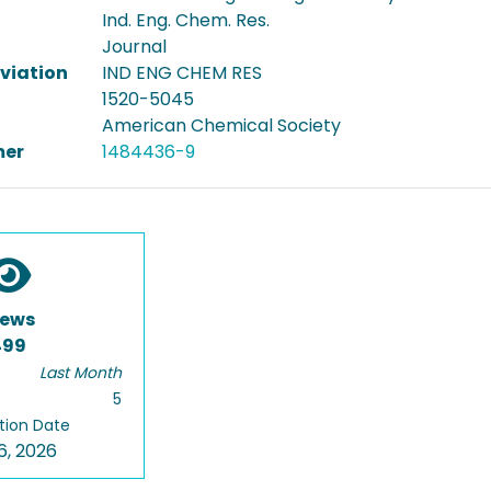
Ind. Eng. Chem. Res.
Journal
viation
IND ENG CHEM RES
1520-5045
American Chemical Society
er
1484436-9
iews
499
Last Month
5
tion Date
6, 2026