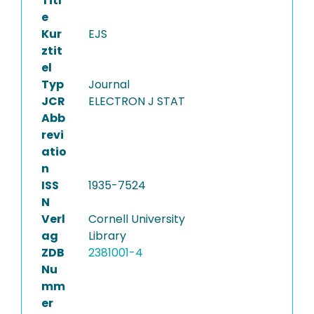
Titl
e
Kur
EJS
ztit
el
Typ
Journal
JCR
ELECTRON J STAT
Abb
revi
atio
n
ISS
1935-7524
N
Verl
Cornell University
ag
Library
ZDB
2381001-4
Nu
mm
er