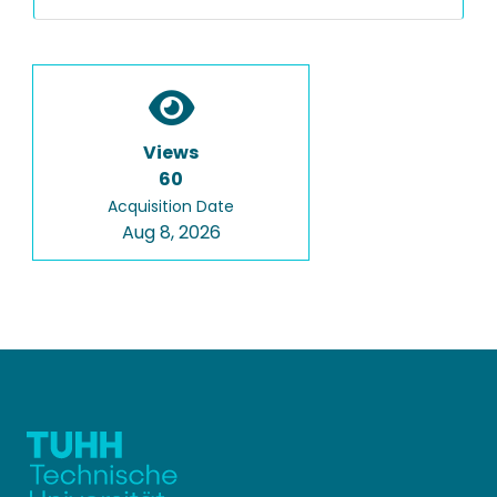
Views
60
Acquisition Date
Aug 8, 2026