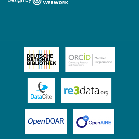
Design by