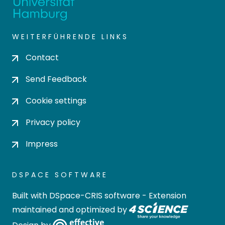
WEITERFÜHRENDE LINKS
Contact
Send Feedback
Cookie settings
Privacy policy
Impress
DSPACE SOFTWARE
Built with
DSpace-CRIS software
- Extension
maintained and optimized by