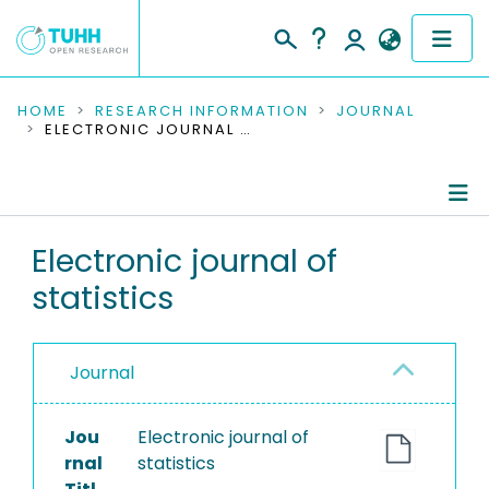
COMMUNITIES & COLLECTIONS
HOME
RESEARCH INFORMATION
JOURNAL
ELECTRONIC JOURNAL OF STATISTICS
PUBLICATIONS
RESEARCH DATA
Journal Details
Electronic journal of
PEOPLE
statistics
Publications
INSTITUTIONS
PROJECTS
Journal
Jou
Electronic journal of
rnal
statistics