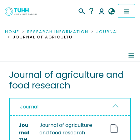
COMMUNITIES & COLLECTIONS
HOME
RESEARCH INFORMATION
JOURNAL
JOURNAL OF AGRICULTURE AND FOOD RESEARCH
PUBLICATIONS
RESEARCH DATA
Journal Details
Journal of agriculture and
PEOPLE
food research
Publications
INSTITUTIONS
PROJECTS
Journal
Jou
Journal of agriculture
rnal
and food research