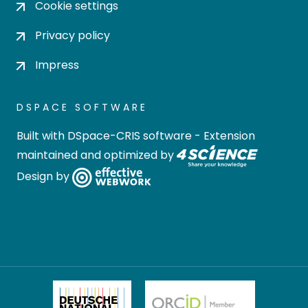
Cookie settings
Privacy policy
Impress
DSPACE SOFTWARE
Built with
DSpace-CRIS software
- Extension
maintained and optimized by
Design by