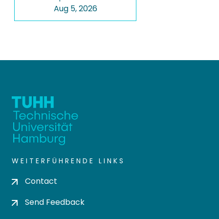
Aug 5, 2026
WEITERFÜHRENDE LINKS
Contact
Send Feedback