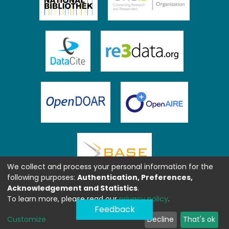
We collect and process your personal information for the
following purposes:
Authentication, Preferences,
Acknowledgement and Statistics
.
To learn more, please read our
privacy policy
.
Feedback
Customize
Decline
That's ok