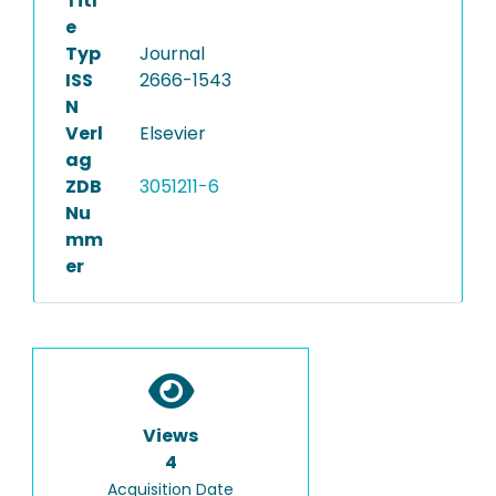
Titl
e
Typ
Journal
ISS
2666-1543
N
Verl
Elsevier
ag
ZDB
3051211-6
Nu
mm
er
Views
4
Acquisition Date