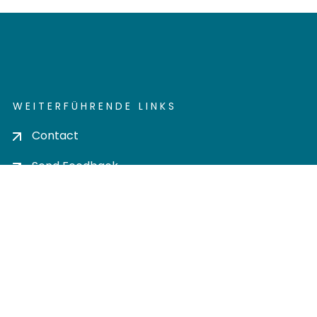
WEITERFÜHRENDE LINKS
Contact
Send Feedback
Cookie settings
Privacy policy
Impress