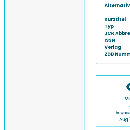
Alternativ
Kurztitel
Typ
JCR Abbre
ISSN
Verlag
ZDB Numm
V
Acquisi
Aug 