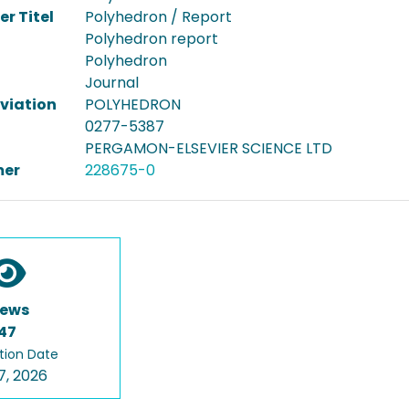
er Titel
Polyhedron / Report
Polyhedron report
Polyhedron
Journal
viation
POLYHEDRON
0277-5387
PERGAMON-ELSEVIER SCIENCE LTD
er
228675-0
iews
47
tion Date
7, 2026