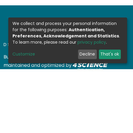
We collect and process your personal information
for the following purposes:
Authentication,
Preferences, Acknowledgement and Statistics
.
To learn more, please read our
privacy policy
.
DSPACE SOFTWARE
Customize
Decline
That's ok
Built with
DSpace-CRIS software
- Extension
maintained and optimized by
Design by