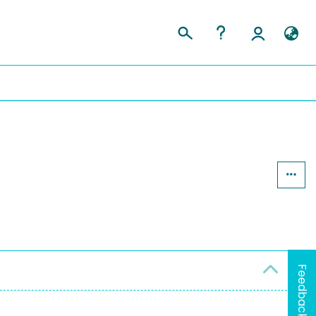
Feedback