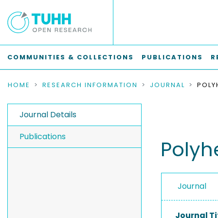
COMMUNITIES & COLLECTIONS
PUBLICATIONS
R
HOME
RESEARCH INFORMATION
JOURNAL
POLY
Journal Details
Publications
Polyh
Journal
Journal Ti