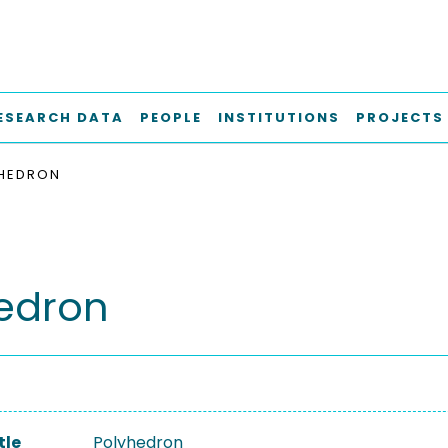
ESEARCH DATA
PEOPLE
INSTITUTIONS
PROJECTS
HEDRON
edron
tle
Polyhedron